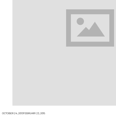
OCTOBER 24, 2013
FEBRUARY 23, 2015