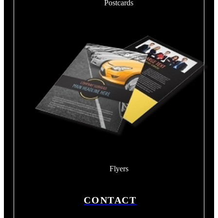
Postcards
Flyers
CONTACT