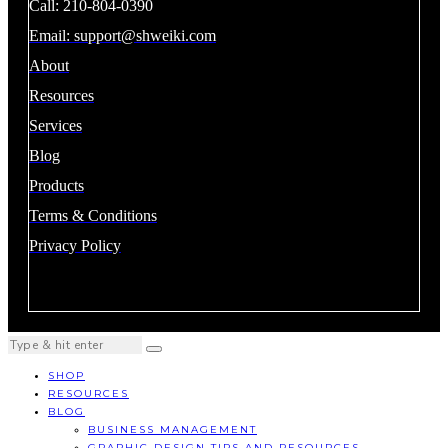
Call: 210-804-0390
Email:
support@shweiki.com
About
Resources
Services
Blog
Products
Terms & Conditions
Privacy Policy
SHOP
RESOURCES
BLOG
BUSINESS MANAGEMENT
GRAPHIC DESIGN TIPS AND RESOURCES