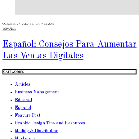
OCTOBER 24, 2013
FEBRUARY 23, 2015
ESPAÑOL
Español: Consejos Para Aumentar
Las Ventas Digitales
CATEGORIES
Articles
Business Management
Editorial
Español
Feature Post
Graphic Design Tips and Resources
Mailing & Distribution
Marketing