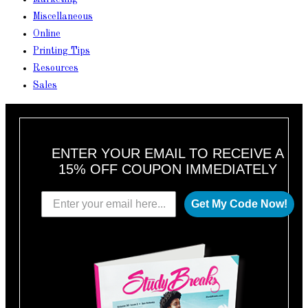
Miscellaneous
Online
Printing Tips
Resources
Sales
ENTER YOUR EMAIL TO RECEIVE A
15% OFF COUPON IMMEDIATELY
Get My Code Now!