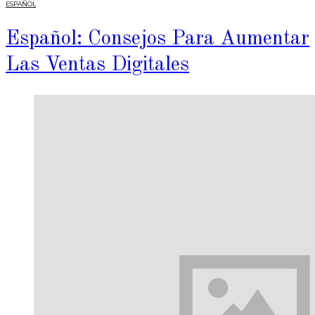
ESPAÑOL
Español: Consejos Para Aumentar
Las Ventas Digitales