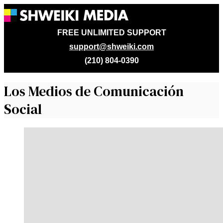
FREE UNLIMITED SUPPORT
support@shweiki.com
(210) 804-0390
Los Medios de Comunicación
Social