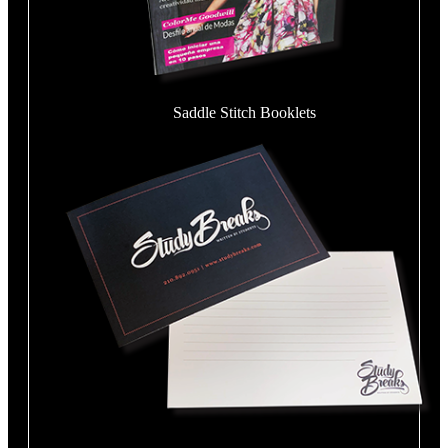
Saddle Stitch Booklets