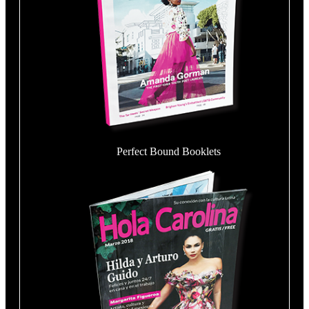
Perfect Bound Booklets