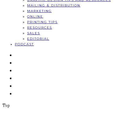
MAILING & DISTRIBUTION
MARKETING
ONLINE
PRINTING TIPS
RESOURCES
SALES
EDITORIAL
PODCAST
Top