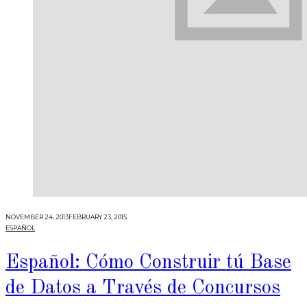
NOVEMBER 24, 2013
FEBRUARY 23, 2015
ESPAÑOL
Español: Cómo Construir tú Base
de Datos a Través de Concursos