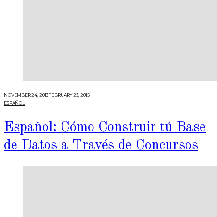
NOVEMBER 24, 2013
FEBRUARY 23, 2015
ESPAÑOL
Español: Cómo Construir tú Base
de Datos a Través de Concursos