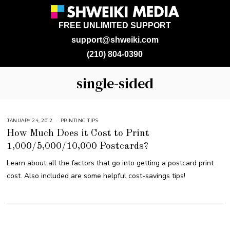
FREE UNLIMITED SUPPORT
support@shweiki.com
(210) 804-0390
single-sided
JANUARY 24, 2012
M
PRINTING TIPS
A
How Much Does it Cost to Print
R
C
1,000/5,000/10,000 Postcards?
H
9
,
Learn about all the factors that go into getting a postcard print
2
0
cost. Also included are some helpful cost-savings tips!
1
7