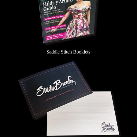
Saddle Stitch Booklets