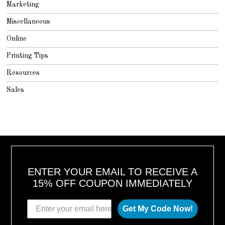
Marketing
Miscellaneous
Online
Printing Tips
Resources
Sales
ENTER YOUR EMAIL TO RECEIVE A
15% OFF COUPON IMMEDIATELY
Get My Code Now!