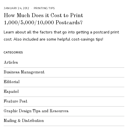
JANUARY 24, 2012
M
PRINTING TIPS
A
How Much Does it Cost to Print
R
C
1,000/5,000/10,000 Postcards?
H
9
,
Learn about all the factors that go into getting a postcard print
2
0
cost. Also included are some helpful cost-savings tips!
1
7
CATEGORIES
Articles
Business Management
Editorial
Español
Feature Post
Graphic Design Tips and Resources
Mailing & Distribution