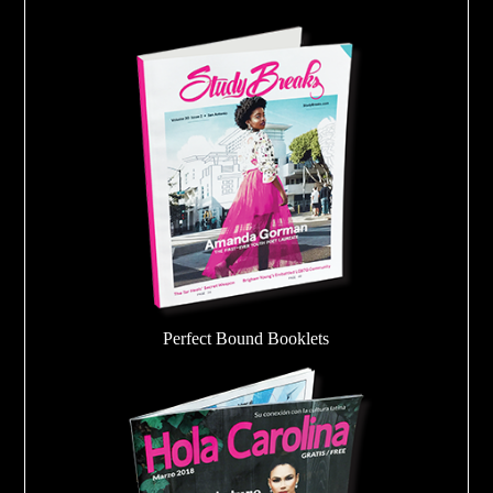
Perfect Bound Booklets