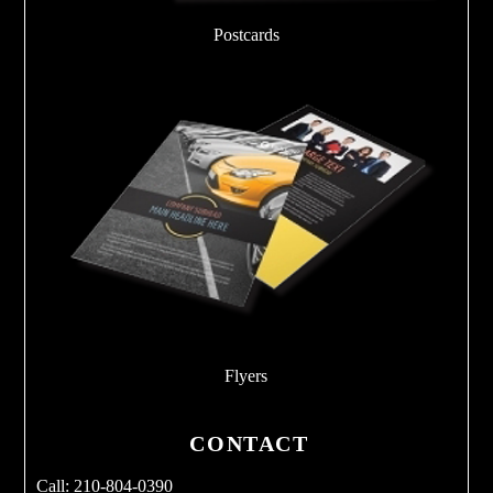
Postcards
Flyers
CONTACT
Call: 210-804-0390