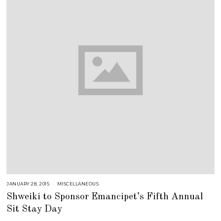
JANUARY 28, 2015
J
MISCELLANEOUS
U
Shweiki to Sponsor Emancipet’s Fifth Annual
L
Y
Sit Stay Day
2
5
,