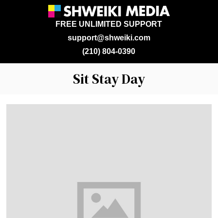
FREE UNLIMITED SUPPORT
support@shweiki.com
(210) 804-0390
Sit Stay Day