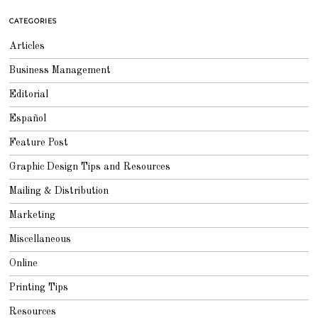
2
0
CATEGORIES
1
8
Articles
Business Management
Editorial
Español
Feature Post
Graphic Design Tips and Resources
Mailing & Distribution
Marketing
Miscellaneous
Online
Printing Tips
Resources