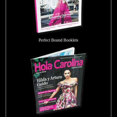
Perfect Bound Booklets