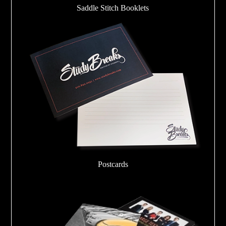
Saddle Stitch Booklets
Postcards