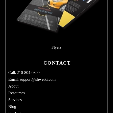
Flyers
CONTACT
Call: 210-804-0390
Email:
support@shweiki.com
About
Resources
Services
Blog