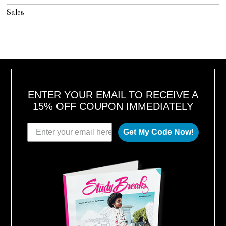
Sales
ENTER YOUR EMAIL TO RECEIVE A
15% OFF COUPON IMMEDIATELY
Get My Code Now!