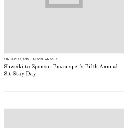
JANUARY 28, 2015
J
MISCELLANEOUS
U
Shweiki to Sponsor Emancipet’s Fifth Annual
L
Y
Sit Stay Day
2
5
,
2
0
1
8