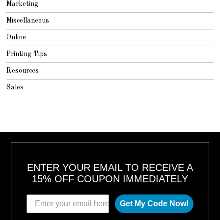
Marketing
Miscellaneous
Online
Printing Tips
Resources
Sales
ENTER YOUR EMAIL TO RECEIVE A
15% OFF COUPON IMMEDIATELY
Get My Code Now!