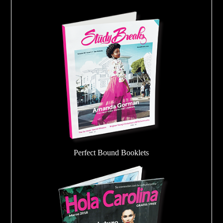
Perfect Bound Booklets