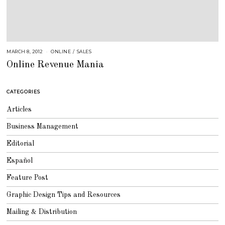
MARCH 8, 2012
A
ONLINE
/
SALES
U
Online Revenue Mania
G
U
S
T
1
CATEGORIES
6
,
2
Articles
0
1
8
Business Management
Editorial
Español
Feature Post
Graphic Design Tips and Resources
Mailing & Distribution