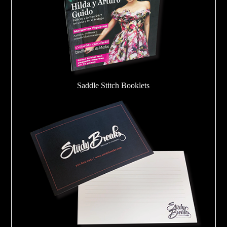
Saddle Stitch Booklets