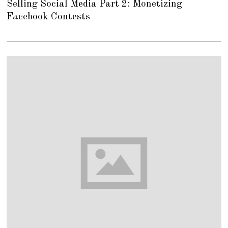
Selling Social Media Part 2: Monetizing
G
U
Facebook Contests
S
T
1
6
,
2
0
1
8