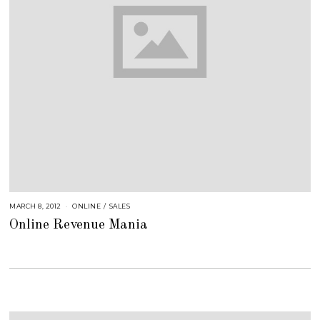
MARCH 8, 2012
A
ONLINE
/
SALES
U
Online Revenue Mania
G
U
S
T
1
6
,
2
0
1
8