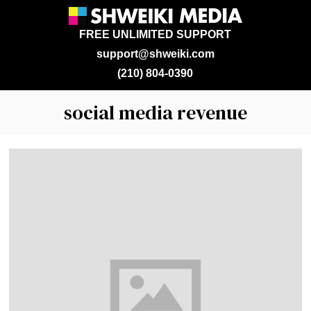
FREE UNLIMITED SUPPORT
support@shweiki.com
(210) 804-0390
social media revenue