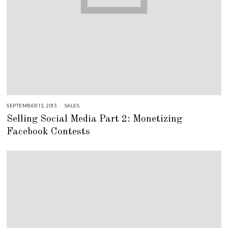
SEPTEMBER 13, 2013
A
SALES
U
Selling Social Media Part 2: Monetizing
G
U
Facebook Contests
S
T
1
6
,
2
0
1
8