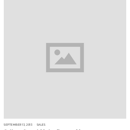
SEPTEMBER 13, 2013
A
SALES
U