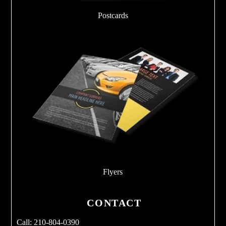
Postcards
Flyers
CONTACT
Call: 210-804-0390