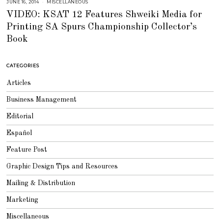
JUNE 16, 2014
J
MISCELLANEOUS
U
VIDEO: KSAT 12 Features Shweiki Media for
L
Y
Printing SA Spurs Championship Collector’s
2
5
Book
,
2
0
1
8
CATEGORIES
Articles
Business Management
Editorial
Español
Feature Post
Graphic Design Tips and Resources
Mailing & Distribution
Marketing
Miscellaneous