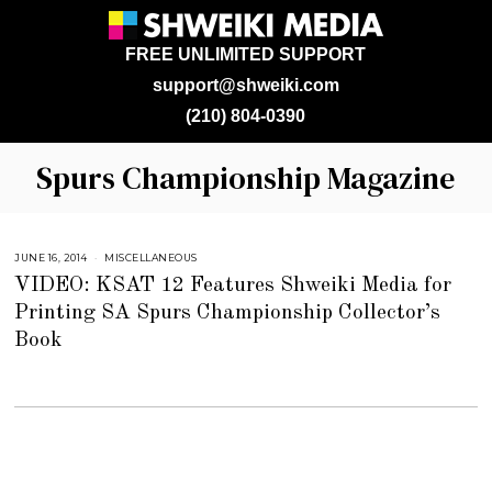
FREE UNLIMITED SUPPORT
support@shweiki.com
(210) 804-0390
Spurs Championship Magazine
JUNE 16, 2014
J
MISCELLANEOUS
U
VIDEO: KSAT 12 Features Shweiki Media for
L
Y
Printing SA Spurs Championship Collector’s
2
5
Book
,
2
0
1
8