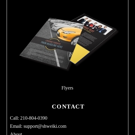
Flyers
CONTACT
Call: 210-804-0390
Email:
support@shweiki.com
About