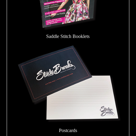
Saddle Stitch Booklets
Postcards