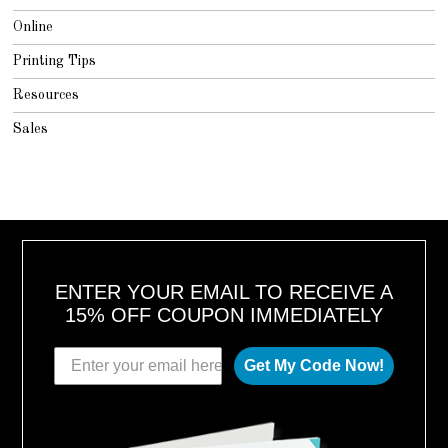
Online
Printing Tips
Resources
Sales
ENTER YOUR EMAIL TO RECEIVE A
15% OFF COUPON IMMEDIATELY
Get My Code Now!