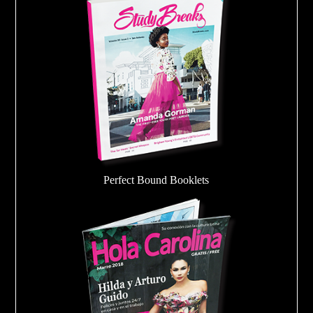
Perfect Bound Booklets