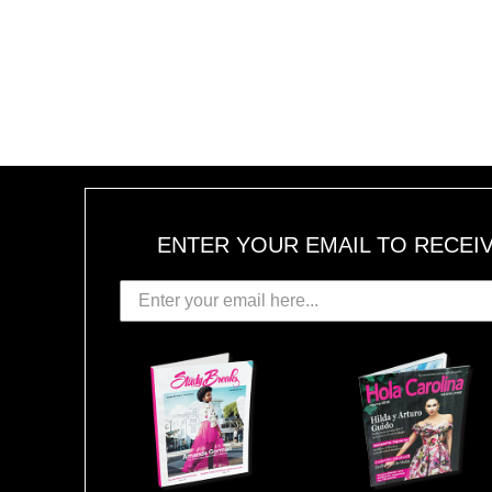
ENTER YOUR EMAIL TO RECEI