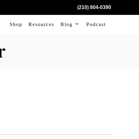
(210) 804-0390
Shop
Resources
Blog
Podcast
r