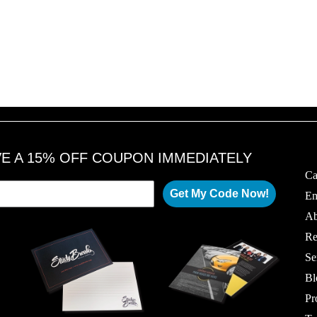
VE A 15% OFF COUPON IMMEDIATELY
Ca
Get My Code Now!
Em
Ab
Re
Se
Bl
Pr