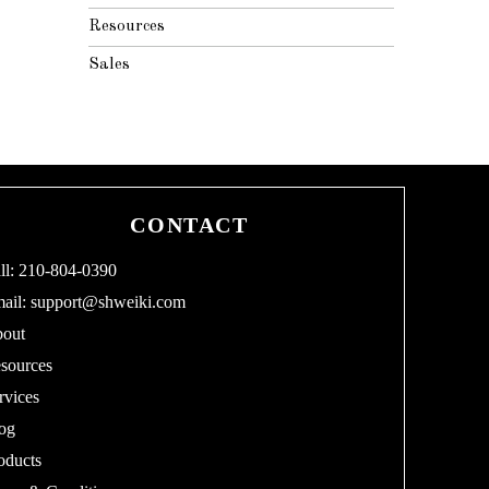
Resources
Sales
CONTACT
ll: 210-804-0390
ail:
support@shweiki.com
out
sources
rvices
og
oducts