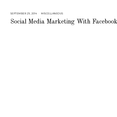
SEPTEMBER 29, 2014
J
MISCELLANEOUS
U
L
Social Media Marketing With Faceboo
Y
2
5
,
2
0
1
8