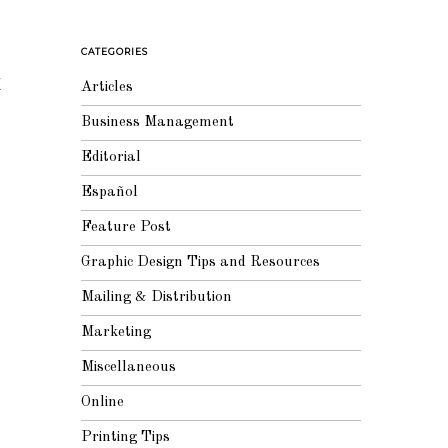
CATEGORIES
k
Articles
Business Management
Editorial
Español
Feature Post
Graphic Design Tips and Resources
Mailing & Distribution
Marketing
Miscellaneous
Online
Printing Tips