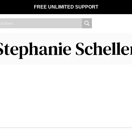
FREE UNLIMITED SUPPORT
Stephanie Schelle