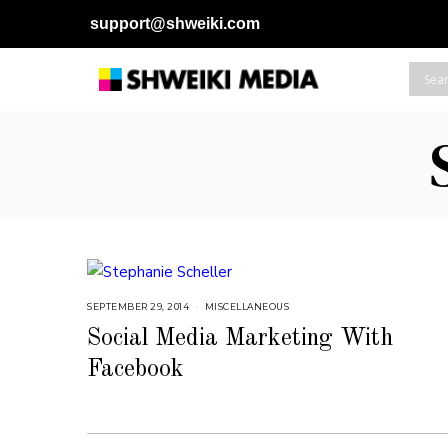
support@shweiki.com
SEPTEMBER 29, 2014
J
MISCELLANEOUS
U
L
Social Media Marketing With
Y
2
Facebook
5
,
2
0
1
8