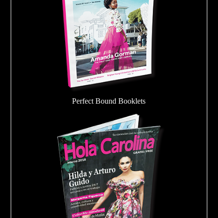
Perfect Bound Booklets