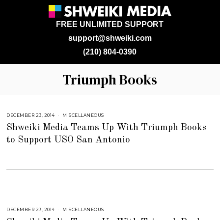
FREE UNLIMITED SUPPORT
support@shweiki.com
(210) 804-0390
Triumph Books
DECEMBER 23, 2014
J
MISCELLANEOUS
U
Shweiki Media Teams Up With Triumph Books
L
Y
to Support USO San Antonio
2
5
,
2
0
1
8
DECEMBER 23, 2014
J
MISCELLANEOUS
U