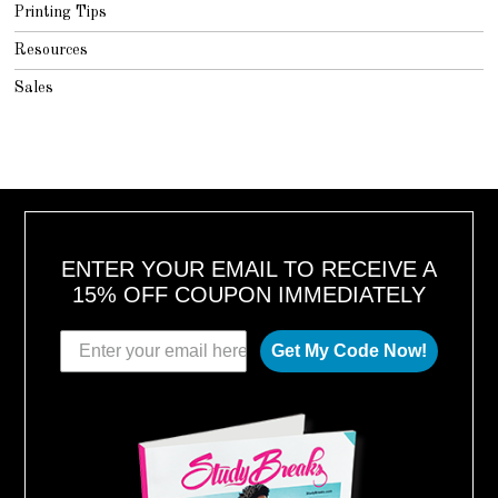
Printing Tips
Resources
Sales
ENTER YOUR EMAIL TO RECEIVE A
15% OFF COUPON IMMEDIATELY
Get My Code Now!