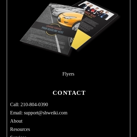
Flyers
CONTACT
Call: 210-804-0390
Email:
support@shweiki.com
About
Resources