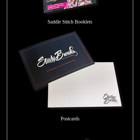
Saddle Stitch Booklets
Postcards