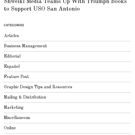
Shweiki Media Teams Up With Triumph Books
L
Y
to Support USO San Antonio
2
5
,
2
0
CATEGORIES
1
8
Articles
Business Management
Editorial
Español
Feature Post
Graphic Design Tips and Resources
Mailing & Distribution
Marketing
Miscellaneous
Online