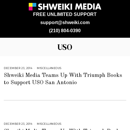
FREE UNLIMITED SUPPORT
support@shweiki.com
(210) 804-0390
USO
DECEMBER 23, 2014
J
MISCELLANEOUS
U
Shweiki Media Teams Up With Triumph Books
L
Y
to Support USO San Antonio
2
5
,
2
0
1
8
DECEMBER 23, 2014
J
MISCELLANEOUS
U