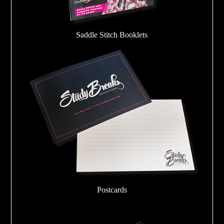
Saddle Stitch Booklets
Postcards