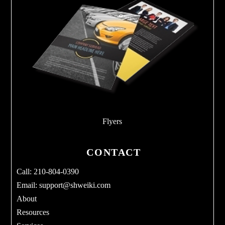
Flyers
CONTACT
Call: 210-804-0390
Email:
support@shweiki.com
About
Resources