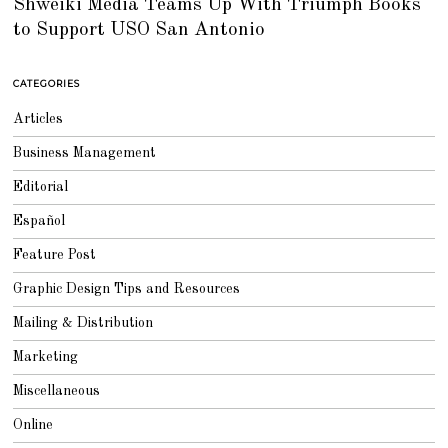
Shweiki Media Teams Up With Triumph Books
L
Y
to Support USO San Antonio
2
5
,
2
0
CATEGORIES
1
8
Articles
Business Management
Editorial
Español
Feature Post
Graphic Design Tips and Resources
Mailing & Distribution
Marketing
Miscellaneous
Online