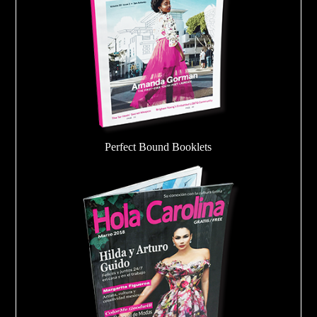
Perfect Bound Booklets