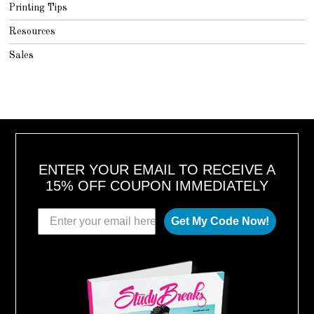
Printing Tips
Resources
Sales
ENTER YOUR EMAIL TO RECEIVE A
15% OFF COUPON IMMEDIATELY
Get My Code Now!