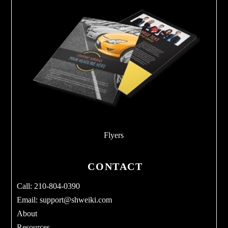
Flyers
CONTACT
Call: 210-804-0390
Email:
support@shweiki.com
About
Resources