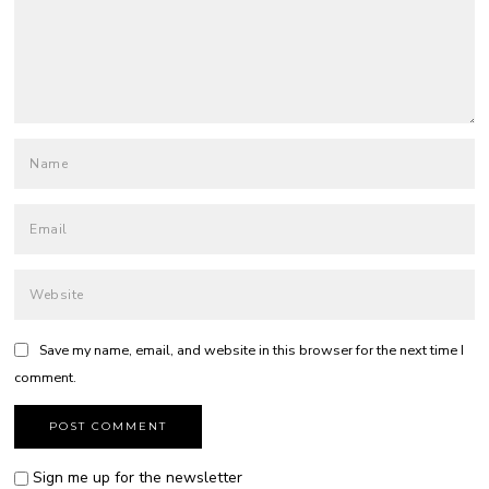
Save my name, email, and website in this browser for the next time I
comment.
Sign me up for the newsletter