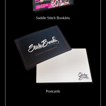
Saddle Stitch Booklets
Postcards