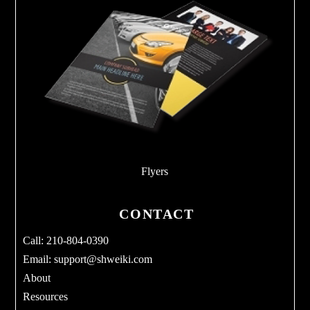
Flyers
CONTACT
Call: 210-804-0390
Email:
support@shweiki.com
About
Resources