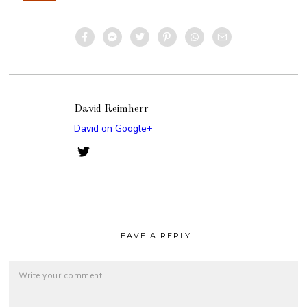
David Reimherr
David on Google+
LEAVE A REPLY