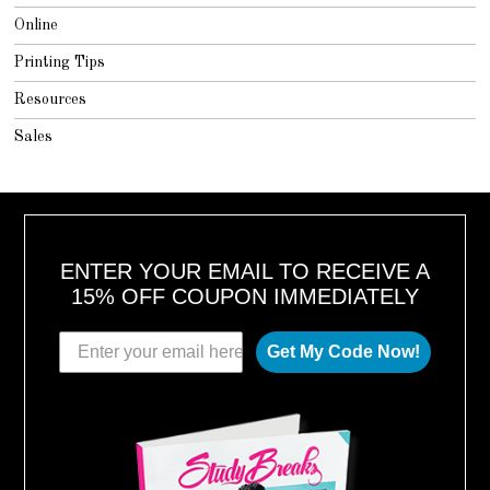
Online
Printing Tips
Resources
Sales
ENTER YOUR EMAIL TO RECEIVE A
15% OFF COUPON IMMEDIATELY
Get My Code Now!