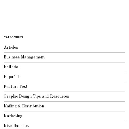
CATEGORIES
Articles
Business Management
Editorial
Español
Feature Post
Graphic Design Tips and Resources
Mailing & Distribution
Marketing
Miscellaneous