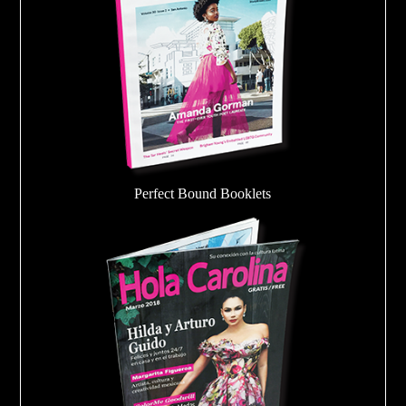
Perfect Bound Booklets