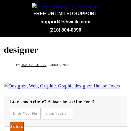
FREE UNLIMITED SUPPORT
support@shweiki.com
(210) 804-0390
designer
BY
DAVID REIMHERR
APRIL 5, 2012
Like this Article? Subscribe to Our Feed!