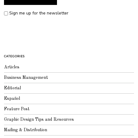
Sign me up for the newsletter
CATEGORIES
Articles
Business Management
Editorial
Español
Feature Post
Graphic Design Tips and Resources
Mailing & Distribution