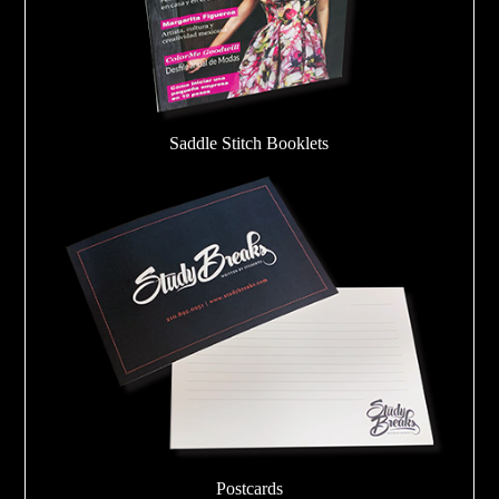
Saddle Stitch Booklets
Postcards