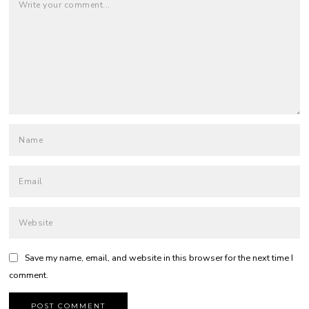
Save my name, email, and website in this browser for the next time I
comment.