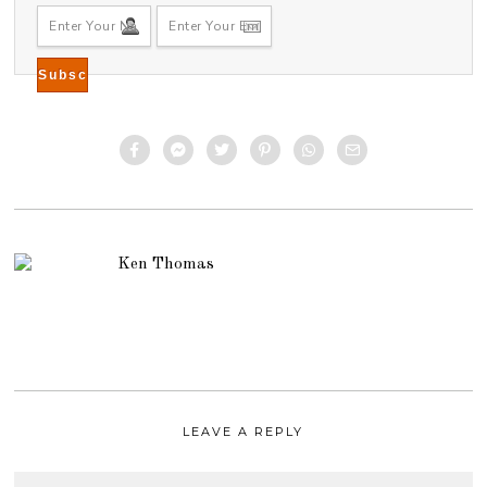
Ken Thomas
LEAVE A REPLY