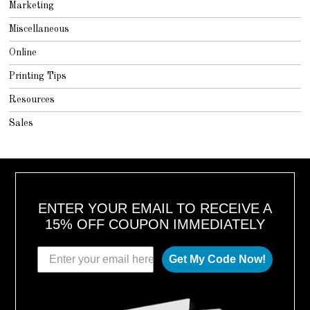
Marketing
Miscellaneous
Online
Printing Tips
Resources
Sales
ENTER YOUR EMAIL TO RECEIVE A
15% OFF COUPON IMMEDIATELY
Get My Code Now!