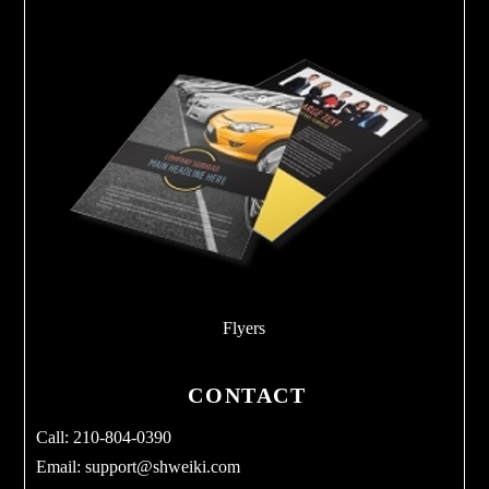
Flyers
CONTACT
Call: 210-804-0390
Email:
support@shweiki.com