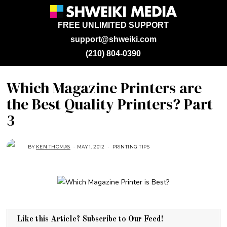
FREE UNLIMITED SUPPORT
support@shweiki.com
(210) 804-0390
Which Magazine Printers are
the Best Quality Printers? Part
3
BY
KEN THOMAS
MAY 1, 2012
A
PRINTING TIPS
U
G
U
S
T
3
0
,
2
0
1
Like this Article? Subscribe to Our Feed!
8