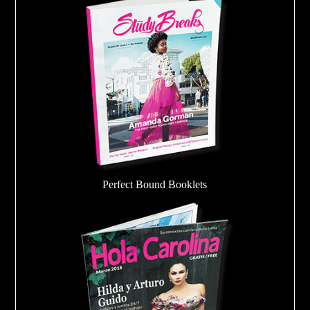
Perfect Bound Booklets