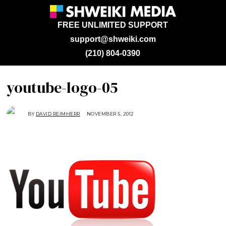
FREE UNLIMITED SUPPORT
support@shweiki.com
(210) 804-0390
youtube-logo-05
BY
DAVID REIMHERR
NOVEMBER 5, 2012