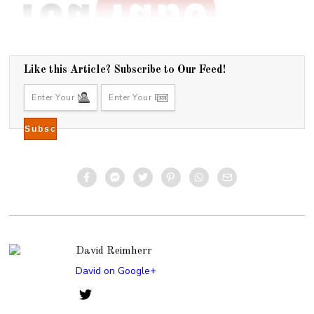
Like this Article? Subscribe to Our Feed!
David Reimherr
David on Google+