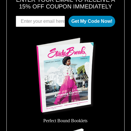
15% OFF COUPON IMMEDIATELY
Get My Code Now!
Perfect Bound Booklets