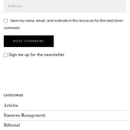
Save my name, email, and website in this browser for the next time I
comment.
Sign me up for the newsletter
CATEGORIES
Articles
Business Management
Editorial