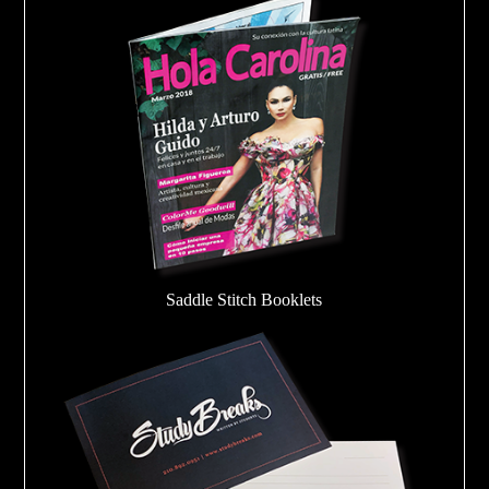
Saddle Stitch Booklets