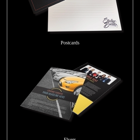
Postcards
Flyers