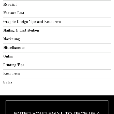
Español
Feature Post
Graphic Design Tips and Resources
Mailing & Distribution
Marketing
Miscellaneous
Online
Printing Tips
Resources
Sales
ENTER YOUR EMAIL TO RECEIVE A