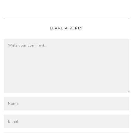
LEAVE A REPLY