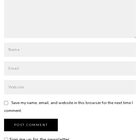
Save my name, email, and website in this browser for the next time I
comment.
Sign me up for the newsletter