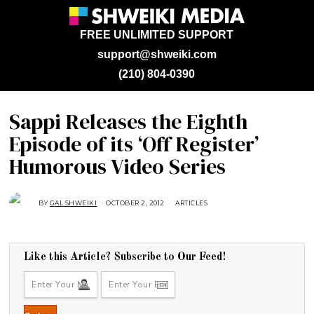
FREE UNLIMITED SUPPORT
support@shweiki.com
(210) 804-0390
Sappi Releases the Eighth
Episode of its ‘Off Register’
Humorous Video Series
BY
GAL SHWEIKI
OCTOBER 2, 2012
A
ARTICLES
U
G
U
S
T
1
Like this Article? Subscribe to Our Feed!
6
,
2
0
1
8