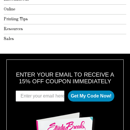
Online
Printing Tips
Resources
Sales
ENTER YOUR EMAIL TO RECEIVE A
15% OFF COUPON IMMEDIATELY
Get My Code Now!