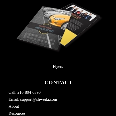
Flyers
CONTACT
Call: 210-804-0390
Email:
support@shweiki.com
About
Resources