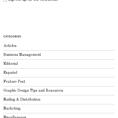
CATEGORIES
Articles
Business Management
Editorial
Español
Feature Post
Graphic Design Tips and Resources
Mailing & Distribution
Marketing
Miscellaneous