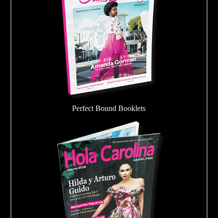
Perfect Bound Booklets