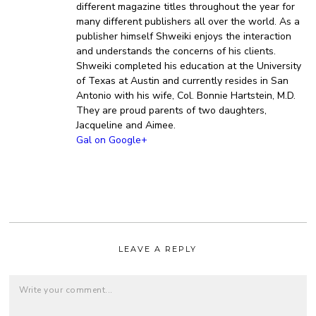
different magazine titles throughout the year for
many different publishers all over the world. As a
publisher himself Shweiki enjoys the interaction
and understands the concerns of his clients.
Shweiki completed his education at the University
of Texas at Austin and currently resides in San
Antonio with his wife, Col. Bonnie Hartstein, M.D.
They are proud parents of two daughters,
Jacqueline and Aimee.
Gal on Google+
LEAVE A REPLY