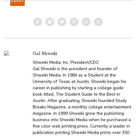
Gal Shweiki
Shweiki Media, Inc. President/CEO
Gal Shweiki is the president and founder of
Shweiki Media. In 1984 as a Student at the
University of Texas at Austin, Shweiki began his
career in publishing by starting a college guide
book titled, The Student Guide to the Best in
Austin. After graduating, Shweiki founded Study
Breaks Magazine, a monthly college entertainment
magazine. In 1999 Shweiki grew the publishing
business into Shweiki Media when he purchased a
five color web printing press. Currently a leader in
publication printing Shweiki Media prints over 350