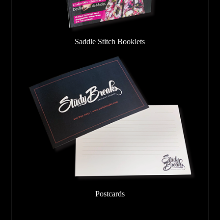
Saddle Stitch Booklets
Postcards