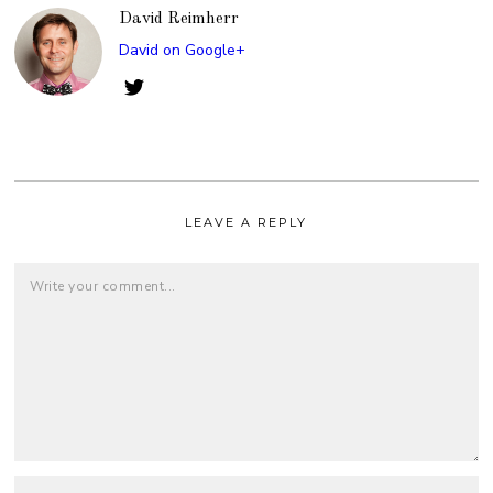
David Reimherr
David on Google+
LEAVE A REPLY