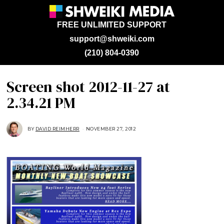
FREE UNLIMITED SUPPORT
support@shweiki.com
(210) 804-0390
Screen shot 2012-11-27 at
2.34.21 PM
BY
DAVID REIMHERR
NOVEMBER 27, 2012