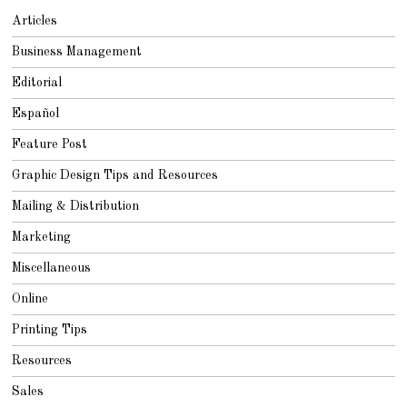
Articles
Business Management
Editorial
Español
Feature Post
Graphic Design Tips and Resources
Mailing & Distribution
Marketing
Miscellaneous
Online
Printing Tips
Resources
Sales