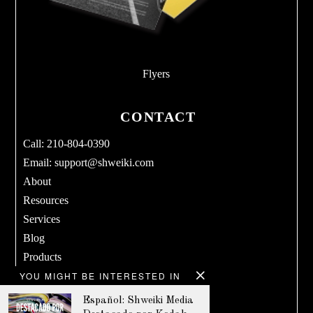
Flyers
CONTACT
Call: 210-804-0390
Email:
support@shweiki.com
About
Resources
Services
Blog
Products
YOU MIGHT BE INTERESTED IN
Terms & Conditions
Privacy Policy
Español: Shweiki Media