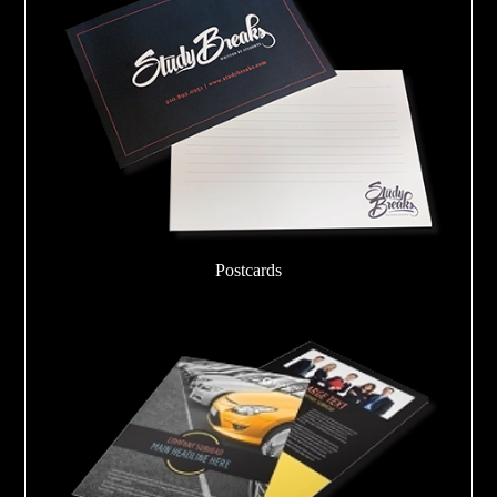
Postcards