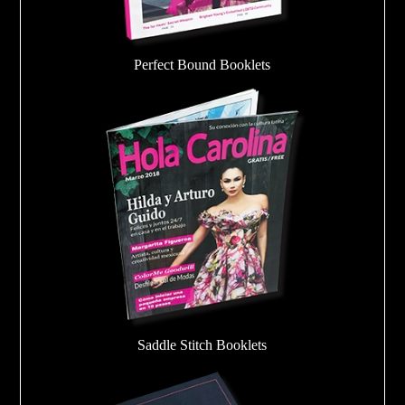
Perfect Bound Booklets
Saddle Stitch Booklets