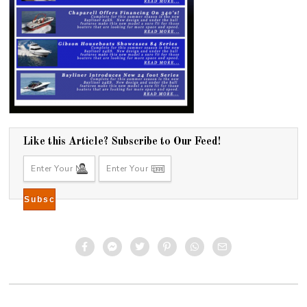
Like this Article? Subscribe to Our Feed!