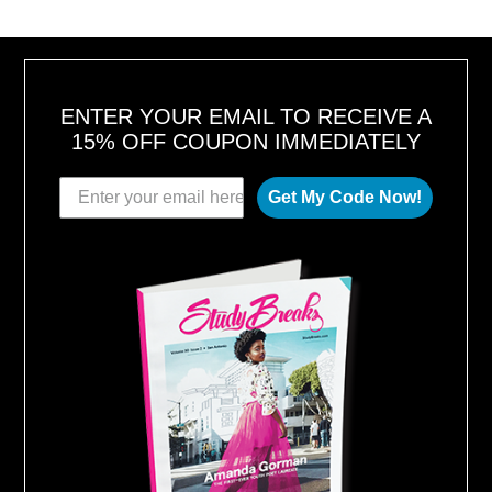
ENTER YOUR EMAIL TO RECEIVE A
15% OFF COUPON IMMEDIATELY
Get My Code Now!