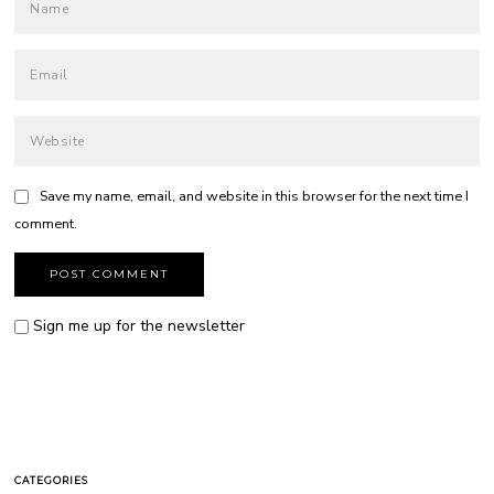
Save my name, email, and website in this browser for the next time I
comment.
Sign me up for the newsletter
CATEGORIES