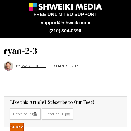
FREE UNLIMITED SUPPORT
support@shweiki.com
(210) 804-0390
ryan-2-3
BY
DAVID REIMHERR
DECEMBER 19, 2012
Like this Article? Subscribe to Our Feed!