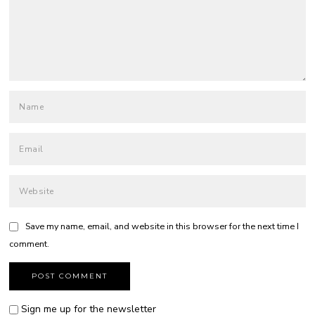
Save my name, email, and website in this browser for the next time I
comment.
Sign me up for the newsletter