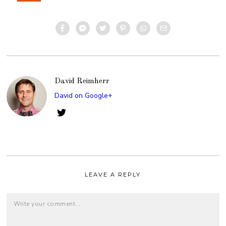
David Reimherr
David on Google+
LEAVE A REPLY