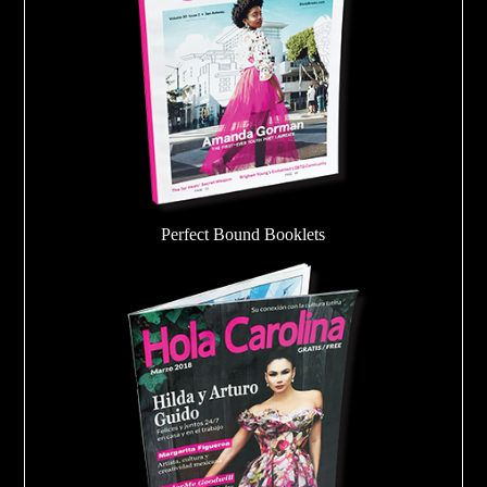
Perfect Bound Booklets