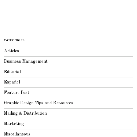
CATEGORIES
Articles
Business Management
Editorial
Español
Feature Post
Graphic Design Tips and Resources
Mailing & Distribution
Marketing
Miscellaneous