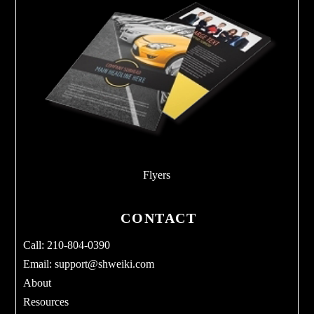
Flyers
CONTACT
Call: 210-804-0390
Email:
support@shweiki.com
About
Resources