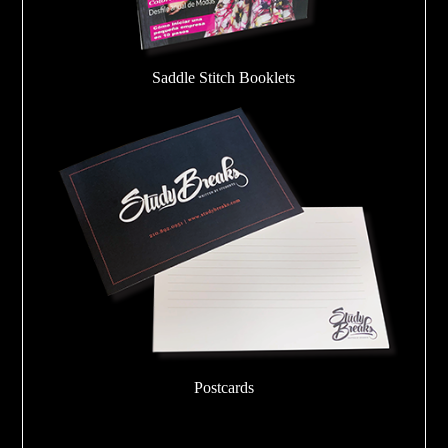
Saddle Stitch Booklets
Postcards