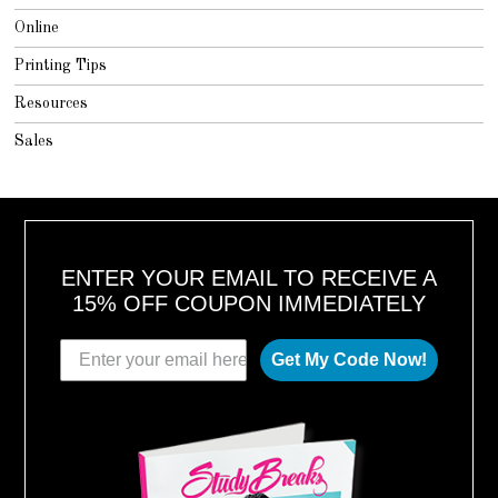
Online
Printing Tips
Resources
Sales
ENTER YOUR EMAIL TO RECEIVE A
15% OFF COUPON IMMEDIATELY
Get My Code Now!