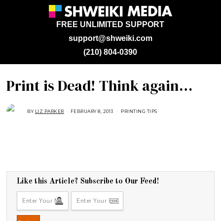
FREE UNLIMITED SUPPORT
support@shweiki.com
(210) 804-0390
Print is Dead! Think again…
BY
LIZ PARKER
FEBRUARY 8, 2013
A
PRINTING TIPS
U
G
U
S
T
2
9
,
2
0
1
Like this Article? Subscribe to Our Feed!
8