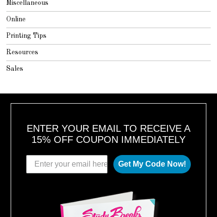
Miscellaneous
Online
Printing Tips
Resources
Sales
ENTER YOUR EMAIL TO RECEIVE A
15% OFF COUPON IMMEDIATELY
Get My Code Now!