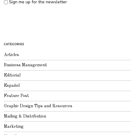
Sign me up for the newsletter
CATEGORIES
Articles
Business Management
Editorial
Español
Feature Post
Graphic Design Tips and Resources
Mailing & Distribution
Marketing