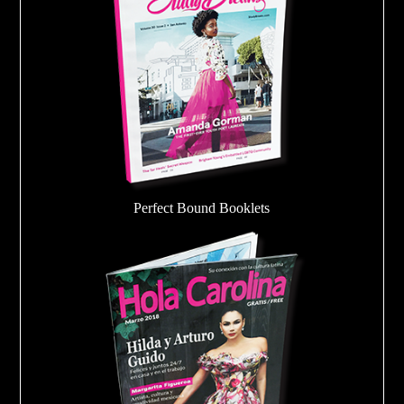
Perfect Bound Booklets