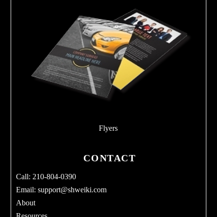
Flyers
CONTACT
Call: 210-804-0390
Email:
support@shweiki.com
About
Resources