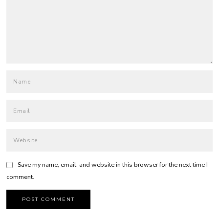
Save my name, email, and website in this browser for the next time I
comment.