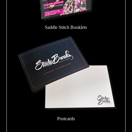
Saddle Stitch Booklets
Postcards