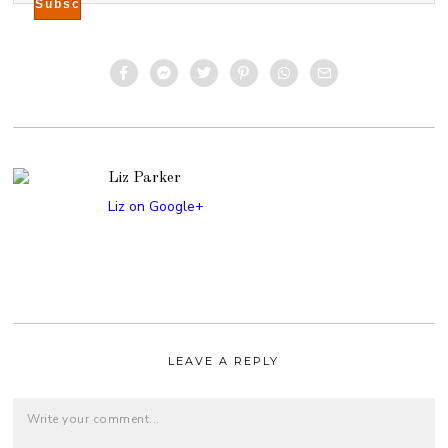
Liz Parker
Liz on Google+
LEAVE A REPLY