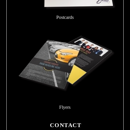
Postcards
Flyers
CONTACT