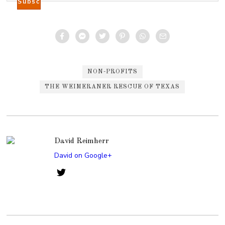
NON-PROFITS
THE WEIMERANER RESCUE OF TEXAS
David Reimherr
David on Google+