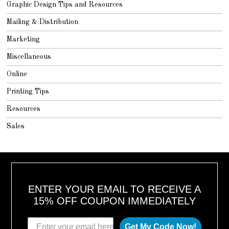
Graphic Design Tips and Resources
Mailing & Distribution
Marketing
Miscellaneous
Online
Printing Tips
Resources
Sales
ENTER YOUR EMAIL TO RECEIVE A
15% OFF COUPON IMMEDIATELY
Get My Code Now!