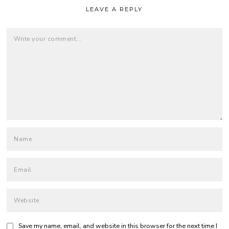
LEAVE A REPLY
Save my name, email, and website in this browser for the next time I