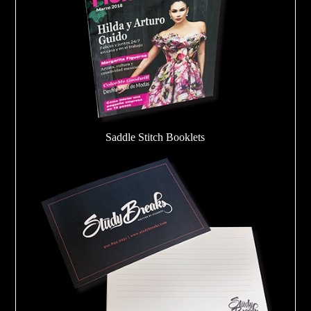
Saddle Stitch Booklets