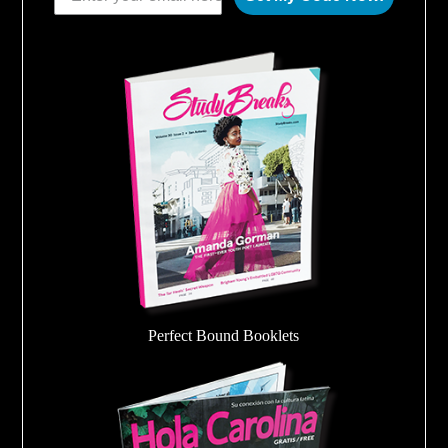
Perfect Bound Booklets