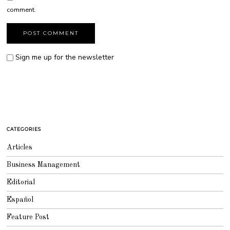
comment.
Sign me up for the newsletter
CATEGORIES
Articles
Business Management
Editorial
Español
Feature Post