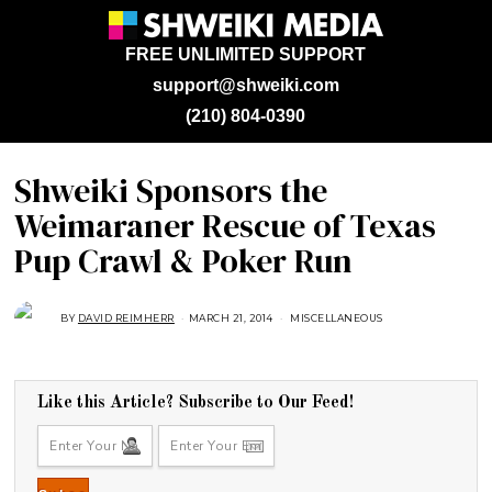
FREE UNLIMITED SUPPORT
support@shweiki.com
(210) 804-0390
Shweiki Sponsors the
Weimaraner Rescue of Texas
Pup Crawl & Poker Run
BY
DAVID REIMHERR
MARCH 21, 2014
J
MISCELLANEOUS
U
L
Y
2
5
,
Like this Article? Subscribe to Our Feed!
2
0
1
8