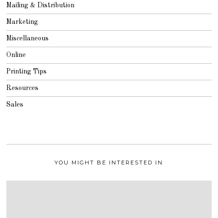
Mailing & Distribution
Marketing
Miscellaneous
Online
Printing Tips
Resources
Sales
YOU MIGHT BE INTERESTED IN