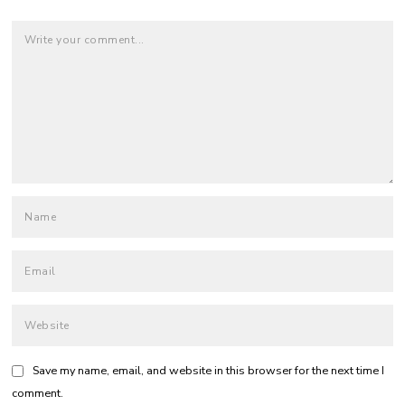
Save my name, email, and website in this browser for the next time I
comment.