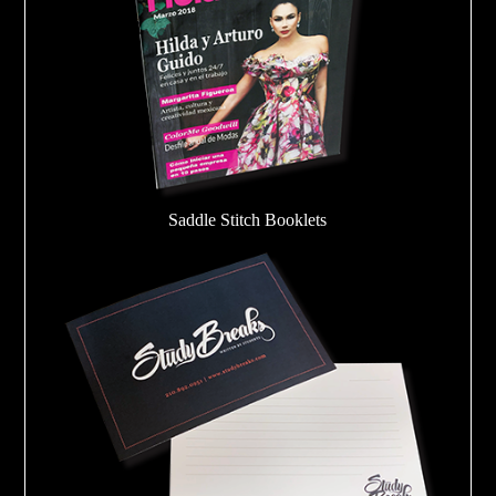
Saddle Stitch Booklets