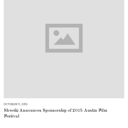
OCTOBER 11, 2015
J
U
Shweiki Announces Sponsorship of 2015 Austin Film
L
Y
Festival
2
5
,