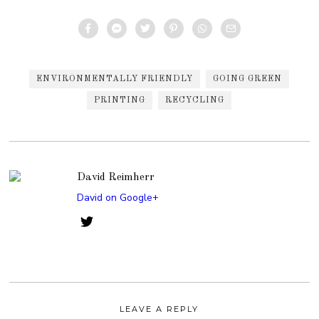
ENVIRONMENTALLY FRIENDLY
GOING GREEN
PRINTING
RECYCLING
David Reimherr
David on Google+
LEAVE A REPLY