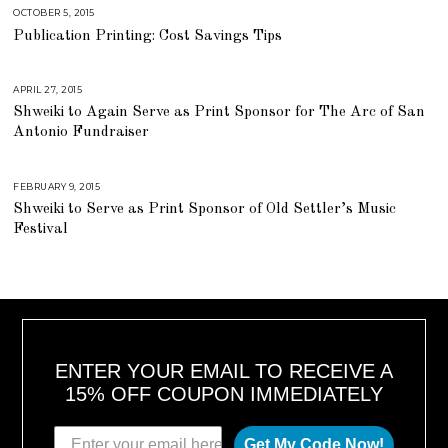
2
0
OCTOBER 5, 2015
A
1
U
Publication Printing: Cost Savings Tips
8
G
U
S
T
1
APRIL 27, 2015
J
6
U
,
Shweiki to Again Serve as Print Sponsor for The Arc of San
L
2
Y
Antonio Fundraiser
0
2
1
5
8
,
2
0
FEBRUARY 9, 2015
J
1
U
Shweiki to Serve as Print Sponsor of Old Settler’s Music
8
L
Y
Festival
2
5
,
2
0
1
8
ENTER YOUR EMAIL TO RECEIVE A
15% OFF COUPON IMMEDIATELY
Get My Code Now!