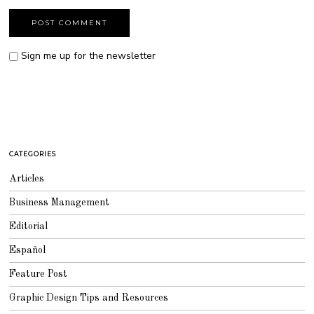
Sign me up for the newsletter
CATEGORIES
Articles
Business Management
Editorial
Español
Feature Post
Graphic Design Tips and Resources