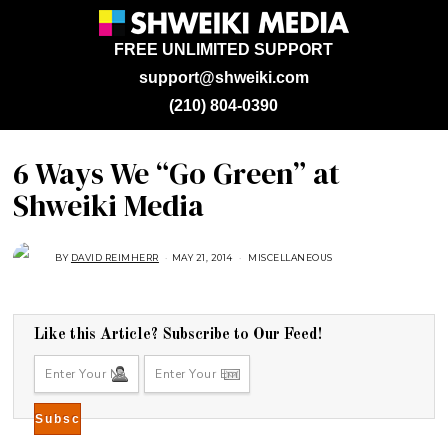
FREE UNLIMITED SUPPORT
support@shweiki.com
(210) 804-0390
6 Ways We “Go Green” at
Shweiki Media
BY
DAVID REIMHERR
MAY 21, 2014
J
MISCELLANEOUS
U
L
Y
2
5
,
Like this Article? Subscribe to Our Feed!
2
0
1
8