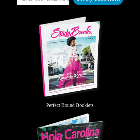
Perfect Bound Booklets