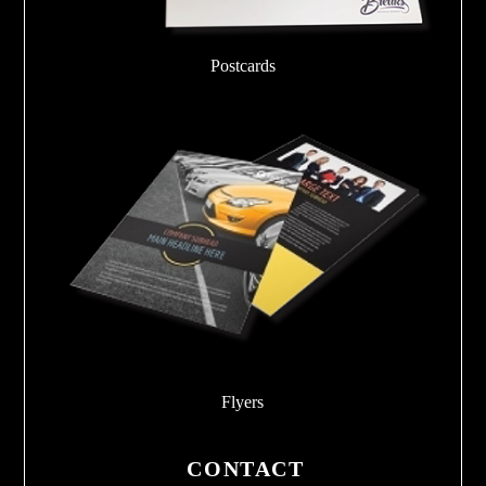
Postcards
Flyers
CONTACT