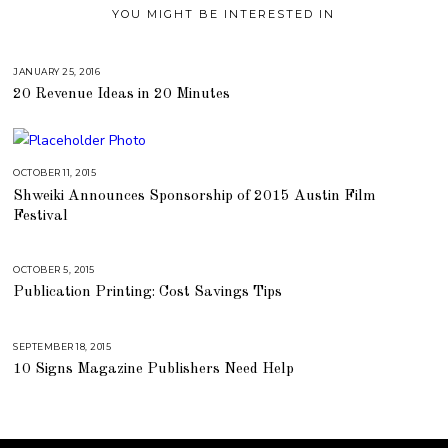
YOU MIGHT BE INTERESTED IN
JANUARY 25, 2016
A
U
20 Revenue Ideas in 20 Minutes
G
U
S
T
1
6
,
OCTOBER 11, 2015
J
2
U
0
Shweiki Announces Sponsorship of 2015 Austin Film
L
1
Y
Festival
8
2
5
,
2
0
OCTOBER 5, 2015
A
1
U
Publication Printing: Cost Savings Tips
8
G
U
S
T
1
SEPTEMBER 18, 2015
A
6
U
,
10 Signs Magazine Publishers Need Help
G
2
U
0
S
1
T
8
1
6
,