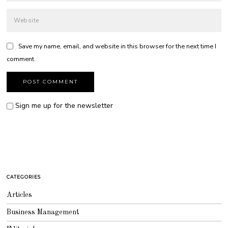
Save my name, email, and website in this browser for the next time I
comment.
Sign me up for the newsletter
CATEGORIES
Articles
Business Management