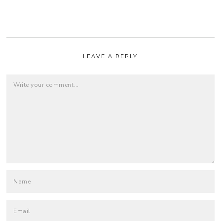
LEAVE A REPLY