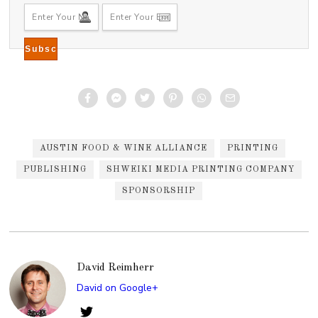
AUSTIN FOOD & WINE ALLIANCE
PRINTING
PUBLISHING
SHWEIKI MEDIA PRINTING COMPANY
SPONSORSHIP
David Reimherr
David on Google+