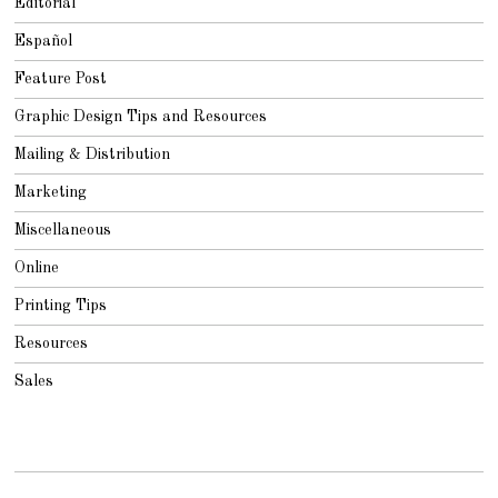
Editorial
Español
Feature Post
Graphic Design Tips and Resources
Mailing & Distribution
Marketing
Miscellaneous
Online
Printing Tips
Resources
Sales