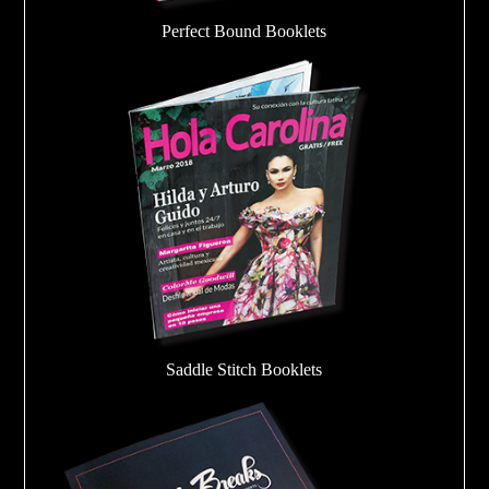
Perfect Bound Booklets
Saddle Stitch Booklets