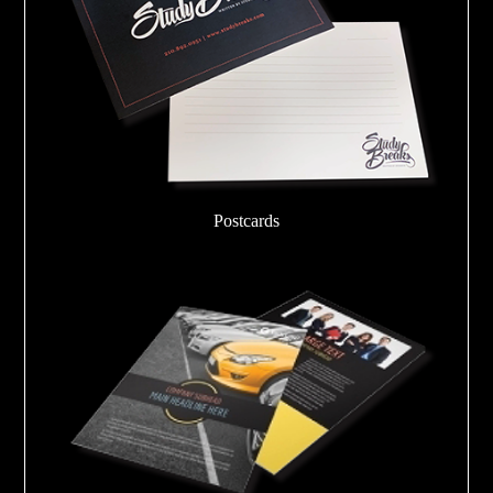
Postcards