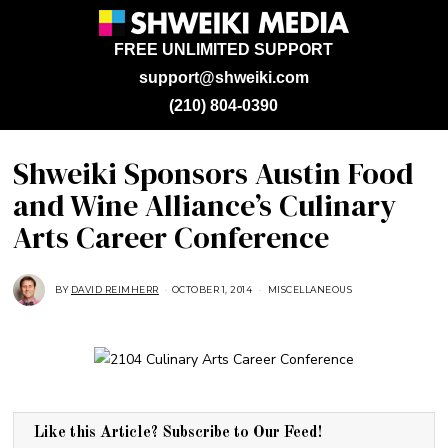
FREE UNLIMITED SUPPORT
support@shweiki.com
(210) 804-0390
Shweiki Sponsors Austin Food
and Wine Alliance’s Culinary
Arts Career Conference
BY
DAVID REIMHERR
OCTOBER 1, 2014
J
MISCELLANEOUS
U
L
Y
2
5
,
2
0
1
8
Like this Article? Subscribe to Our Feed!