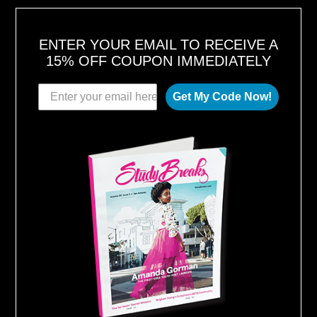
2
0
1
8
ENTER YOUR EMAIL TO RECEIVE A
15% OFF COUPON IMMEDIATELY
Get My Code Now!