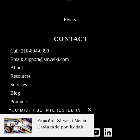
Flyers
CONTACT
Call: 210-804-0390
Email:
support@shweiki.com
About
Resources
Services
Blog
Products
YOU MIGHT BE INTERESTED IN
Terms & Conditions
Privacy Policy
Español: Shweiki Media
Destacado por Kodak