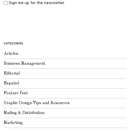
Sign me up for the newsletter
CATEGORIES
Articles
Business Management
Editorial
Español
Feature Post
Graphic Design Tips and Resources
Mailing & Distribution
Marketing