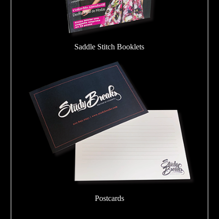
Saddle Stitch Booklets
Postcards