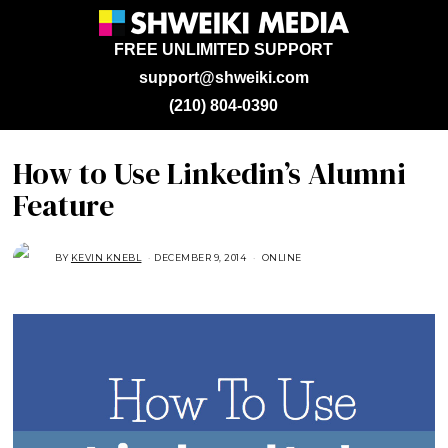
FREE UNLIMITED SUPPORT
support@shweiki.com
(210) 804-0390
How to Use Linkedin’s Alumni
Feature
BY
KEVIN KNEBL
DECEMBER 9, 2014
A
ONLINE
U
G
U
S
T
1
6
,
2
0
1
8