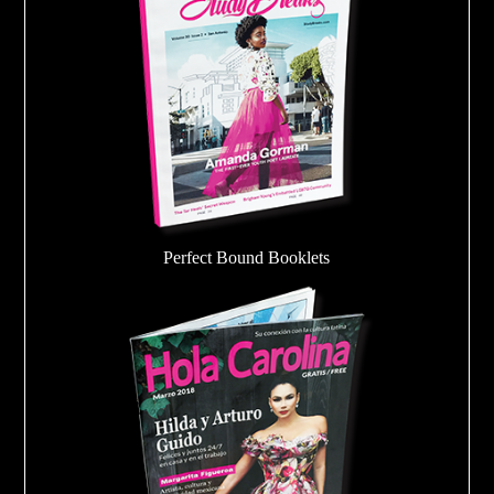
Perfect Bound Booklets