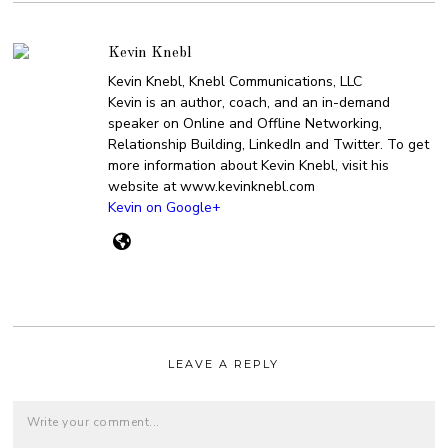
Kevin Knebl
Kevin Knebl, Knebl Communications, LLC
Kevin is an author, coach, and an in-demand
speaker on Online and Offline Networking,
Relationship Building, LinkedIn and Twitter. To get
more information about Kevin Knebl, visit his
website at www.kevinknebl.com
Kevin on Google+
LEAVE A REPLY