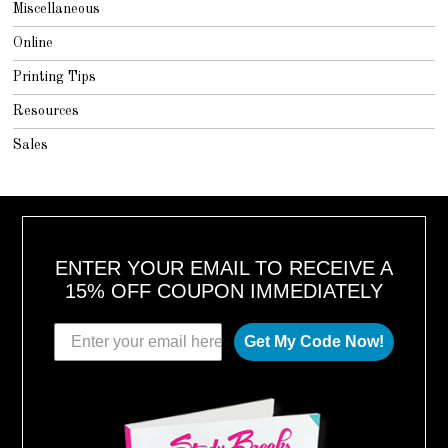
Miscellaneous
Online
Printing Tips
Resources
Sales
ENTER YOUR EMAIL TO RECEIVE A
15% OFF COUPON IMMEDIATELY
Get My Code Now!