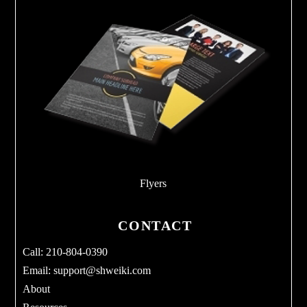
Flyers
CONTACT
Call: 210-804-0390
Email:
support@shweiki.com
About