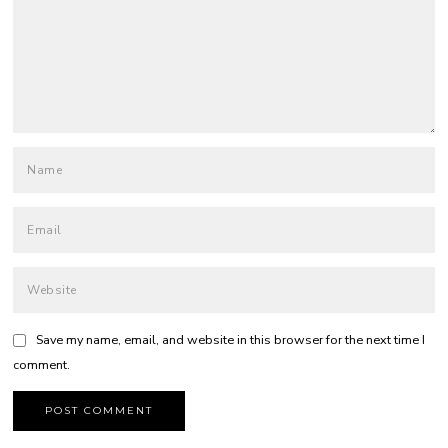
Save my name, email, and website in this browser for the next time I
comment.