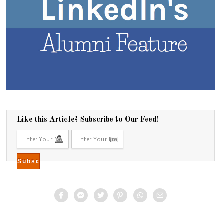
Like this Article? Subscribe to Our Feed!