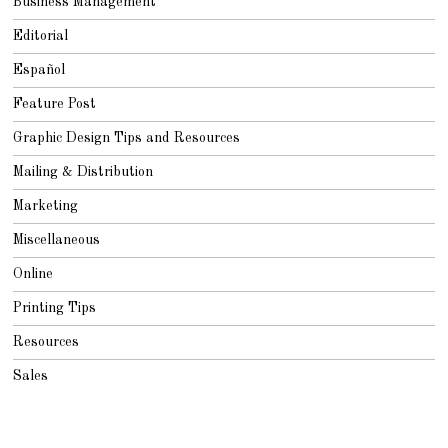
Business Management
Editorial
Español
Feature Post
Graphic Design Tips and Resources
Mailing & Distribution
Marketing
Miscellaneous
Online
Printing Tips
Resources
Sales