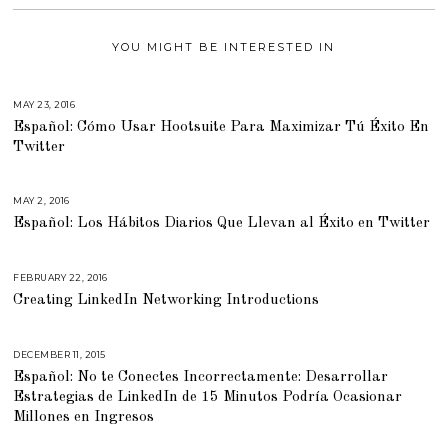
YOU MIGHT BE INTERESTED IN
MAY 23, 2016
M
A
Español: Cómo Usar Hootsuite Para Maximizar Tú Éxito En
Y
1
Twitter
9
,
2
0
1
MAY 2, 2016
A
6
P
Español: Los Hábitos Diarios Que Llevan al Éxito en Twitter
R
I
L
2
2
FEBRUARY 22, 2016
J
,
U
2
Creating LinkedIn Networking Introductions
L
0
Y
1
2
6
3
,
DECEMBER 11, 2015
M
2
A
0
Español: No te Conectes Incorrectamente: Desarrollar
R
1
C
Estrategias de LinkedIn de 15 Minutos Podría Ocasionar
8
H
2
Millones en Ingresos
9
,