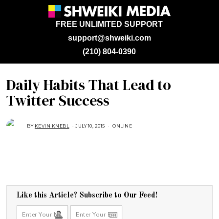
FREE UNLIMITED SUPPORT
support@shweiki.com
(210) 804-0390
Daily Habits That Lead to
Twitter Success
BY
KEVIN KNEBL
JULY 10, 2015
A
ONLINE
U
G
U
S
T
1
6
,
2
0
1
Like this Article? Subscribe to Our Feed!
8