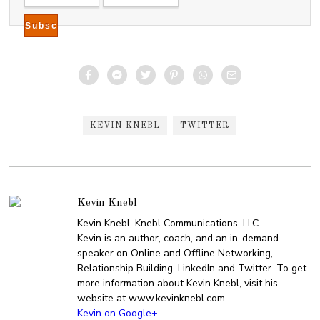
KEVIN KNEBL
TWITTER
Kevin Knebl
Kevin Knebl, Knebl Communications, LLC
Kevin is an author, coach, and an in-demand
speaker on Online and Offline Networking,
Relationship Building, LinkedIn and Twitter. To get
more information about Kevin Knebl, visit his
website at www.kevinknebl.com
Kevin on Google+