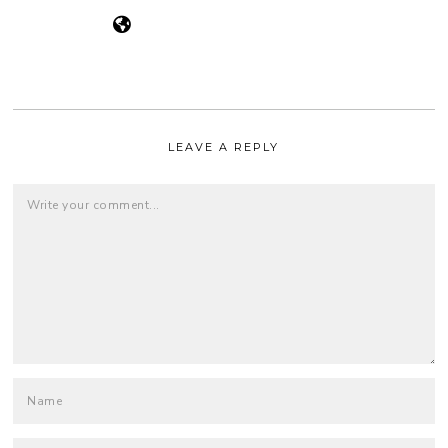
LEAVE A REPLY