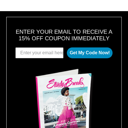
2
0
1
6
ENTER YOUR EMAIL TO RECEIVE A
15% OFF COUPON IMMEDIATELY
Get My Code Now!