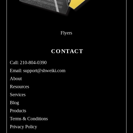
Flyers
CONTACT
Call: 210-804-0390
Email:
support@shweiki.com
About
Resources
Services
Blog
Products
Terms & Conditions
Privacy Policy