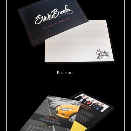
Postcards