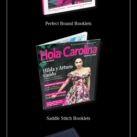
Perfect Bound Booklets
Saddle Stitch Booklets