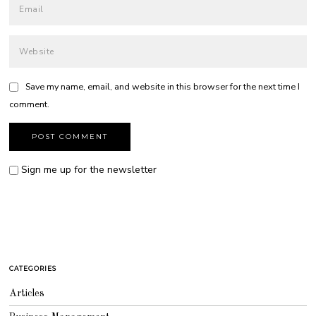
Save my name, email, and website in this browser for the next time I
comment.
Sign me up for the newsletter
CATEGORIES
Articles