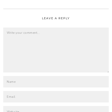
LEAVE A REPLY