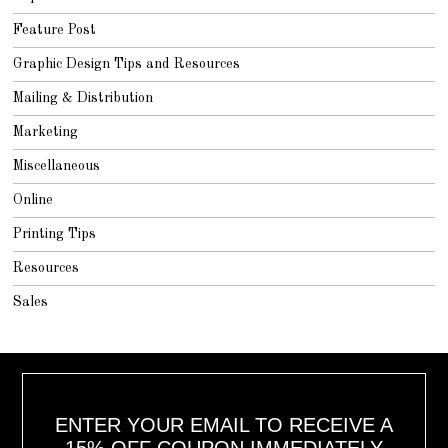
Feature Post
Graphic Design Tips and Resources
Mailing & Distribution
Marketing
Miscellaneous
Online
Printing Tips
Resources
Sales
ENTER YOUR EMAIL TO RECEIVE A
15% OFF COUPON IMMEDIATELY