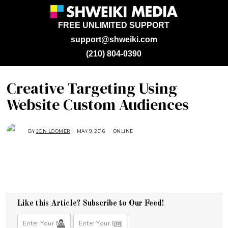
FREE UNLIMITED SUPPORT
support@shweiki.com
(210) 804-0390
Creative Targeting Using
Website Custom Audiences
BY
JON LOOMER
MAY 9, 2016
A
ONLINE
U
G
U
S
T
1
6
,
2
0
1
Like this Article? Subscribe to Our Feed!
8