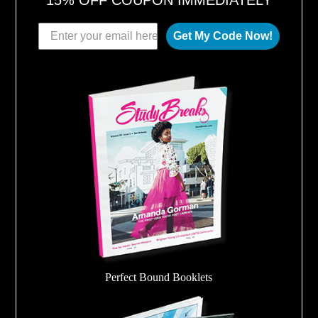
Get My Code Now!
Perfect Bound Booklets