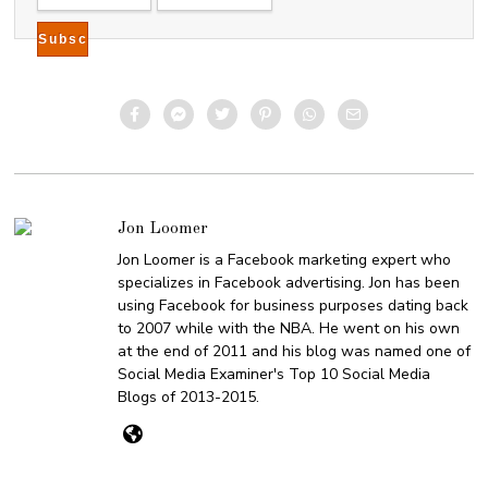
Jon Loomer
Jon Loomer is a Facebook marketing expert who
specializes in Facebook advertising. Jon has been
using Facebook for business purposes dating back
to 2007 while with the NBA. He went on his own
at the end of 2011 and his blog was named one of
Social Media Examiner's Top 10 Social Media
Blogs of 2013-2015.