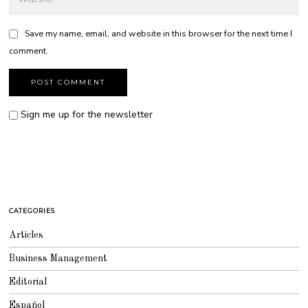
Save my name, email, and website in this browser for the next time I
comment.
Sign me up for the newsletter
CATEGORIES
Articles
Business Management
Editorial
Español