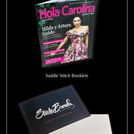
Saddle Stitch Booklets