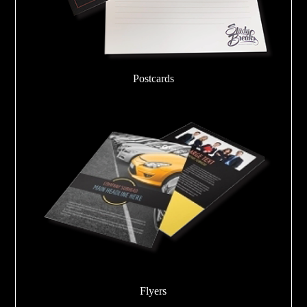
Postcards
Flyers