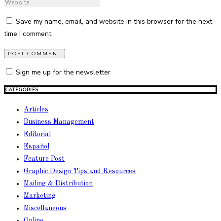
Save my name, email, and website in this browser for the next
time I comment.
Sign me up for the newsletter
CATEGORIES
Articles
Business Management
Editorial
Español
Feature Post
Graphic Design Tips and Resources
Mailing & Distribution
Marketing
Miscellaneous
Online