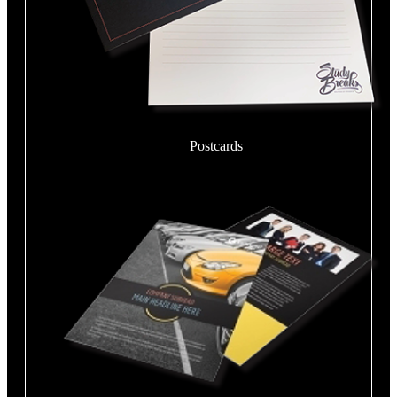
Postcards