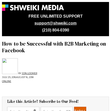
FREE UNLIMITED SUPPORT
support@shweiki.com
(210) 804-0390
How to be Successful with B2B Marketing on
Facebook
BY
JON LOOMER
JULY 29, 2016
AUGUST 16, 2018
ONLINE
Like this Article? Subscribe to Our Feed!