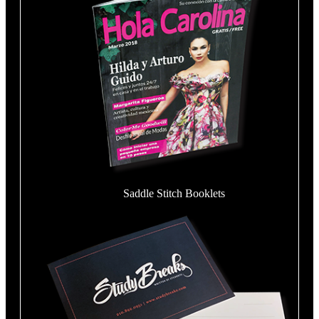
Saddle Stitch Booklets