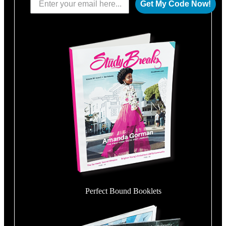
Get My Code Now!
Perfect Bound Booklets