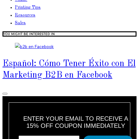
Printing Tips
Resources
Sales
YOU MIGHT BE INTERESTED IN
Español: Cómo Tener Éxito con El
Marketing B2B en Facebook
ENTER YOUR EMAIL TO RECEIVE A
15% OFF COUPON IMMEDIATELY