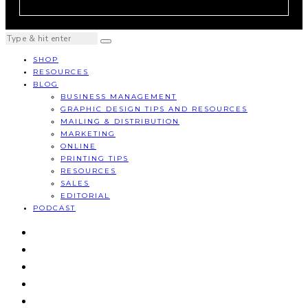
SHOP
RESOURCES
BLOG
BUSINESS MANAGEMENT
GRAPHIC DESIGN TIPS AND RESOURCES
MAILING & DISTRIBUTION
MARKETING
ONLINE
PRINTING TIPS
RESOURCES
SALES
EDITORIAL
PODCAST