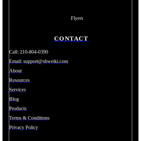
Flyers
CONTACT
Call: 210-804-0390
Email:
support@shweiki.com
About
Resources
Services
Blog
Products
Terms & Conditions
Privacy Policy