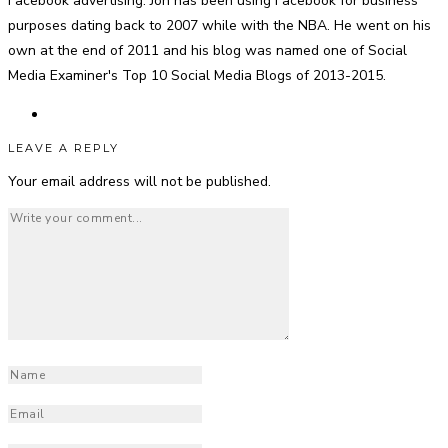
Facebook advertising. Jon has been using Facebook for business
purposes dating back to 2007 while with the NBA. He went on his
own at the end of 2011 and his blog was named one of Social
Media Examiner's Top 10 Social Media Blogs of 2013-2015.
LEAVE A REPLY
Your email address will not be published.