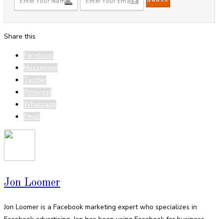
Share this
Facebook
Messenger
Twitter
Pinterest
Whatsapp
Email
Jon Loomer
Jon Loomer is a Facebook marketing expert who specializes in