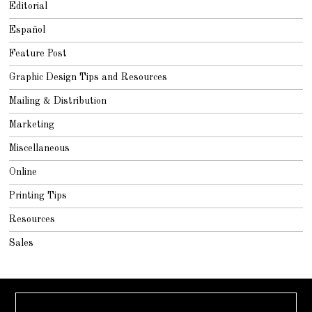
Editorial
Español
Feature Post
Graphic Design Tips and Resources
Mailing & Distribution
Marketing
Miscellaneous
Online
Printing Tips
Resources
Sales