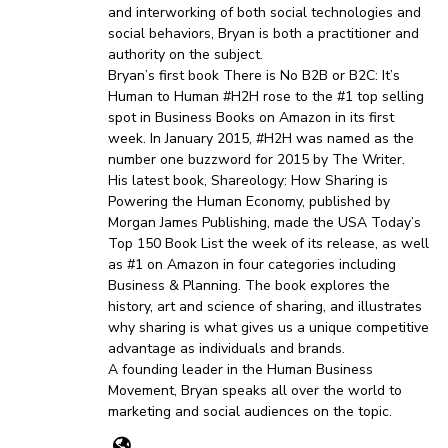
and interworking of both social technologies and
social behaviors, Bryan is both a practitioner and
authority on the subject.
Bryan’s first book There is No B2B or B2C: It’s
Human to Human #H2H rose to the #1 top selling
spot in Business Books on Amazon in its first
week. In January 2015, #H2H was named as the
number one buzzword for 2015 by The Writer.
His latest book, Shareology: How Sharing is
Powering the Human Economy, published by
Morgan James Publishing, made the USA Today’s
Top 150 Book List the week of its release, as well
as #1 on Amazon in four categories including
Business & Planning. The book explores the
history, art and science of sharing, and illustrates
why sharing is what gives us a unique competitive
advantage as individuals and brands.
A founding leader in the Human Business
Movement, Bryan speaks all over the world to
marketing and social audiences on the topic.