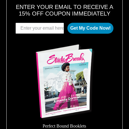
ENTER YOUR EMAIL TO RECEIVE A
15% OFF COUPON IMMEDIATELY
Get My Code Now!
Perfect Bound Booklets