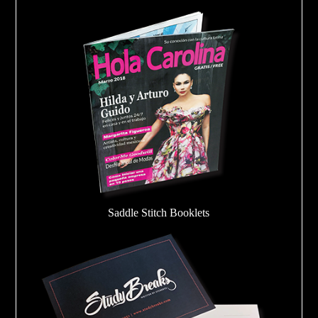
Saddle Stitch Booklets