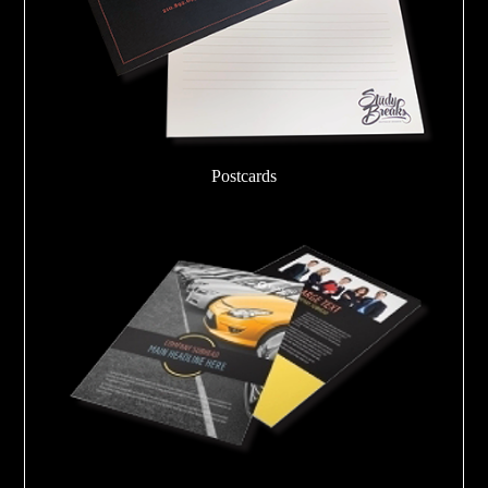
Postcards