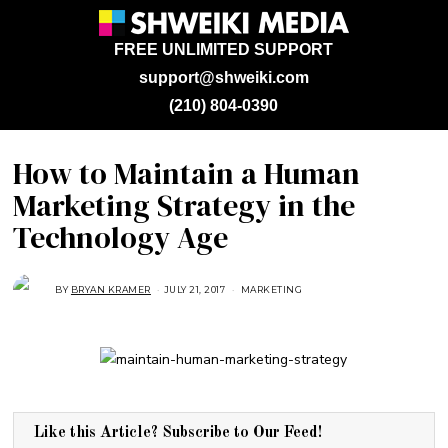
FREE UNLIMITED SUPPORT
support@shweiki.com
(210) 804-0390
How to Maintain a Human
Marketing Strategy in the
Technology Age
BY
BRYAN KRAMER
JULY 21, 2017
J
MARKETING
U
L
Y
2
3
,
2
0
1
8
Like this Article? Subscribe to Our Feed!