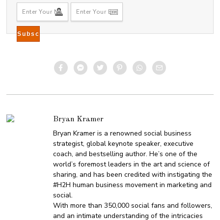
Bryan Kramer
Bryan Kramer is a renowned social business
strategist, global keynote speaker, executive
coach, and bestselling author. He’s one of the
world’s foremost leaders in the art and science of
sharing, and has been credited with instigating the
#H2H human business movement in marketing and
social.
With more than 350,000 social fans and followers,
and an intimate understanding of the intricacies