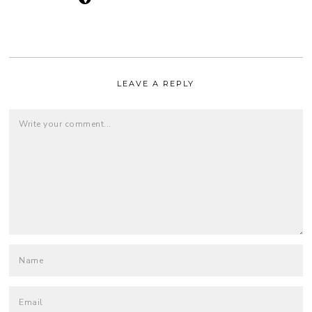
LEAVE A REPLY