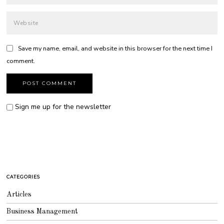
Save my name, email, and website in this browser for the next time I
comment.
Sign me up for the newsletter
CATEGORIES
Articles
Business Management