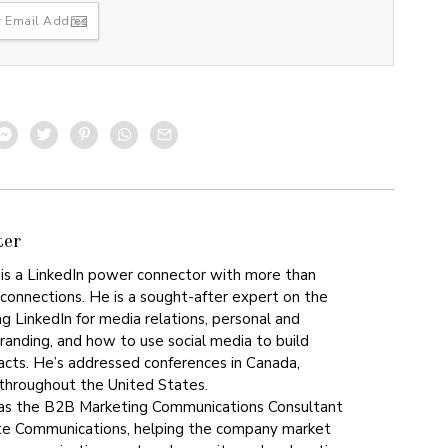
ter
is a LinkedIn power connector with more than
 connections. He is a sought-after expert on the
ng LinkedIn for media relations, personal and
branding, and how to use social media to build
acts. He’s addressed conferences in Canada,
 throughout the United States.
 as the B2B Marketing Communications Consultant
te Communications, helping the company market