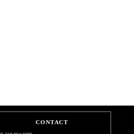
CONTACT