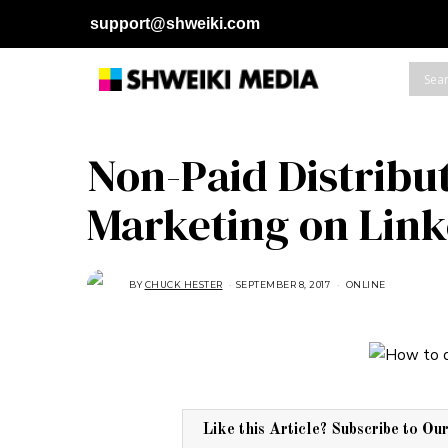
support@shweiki.com
Non-Paid Distribu
Marketing on Link
BY
CHUCK HESTER
SEPTEMBER 8, 2017
A
ONLINE
U
G
U
S
T
1
6
,
2
0
1
Like this Article? Subscribe to Ou
8