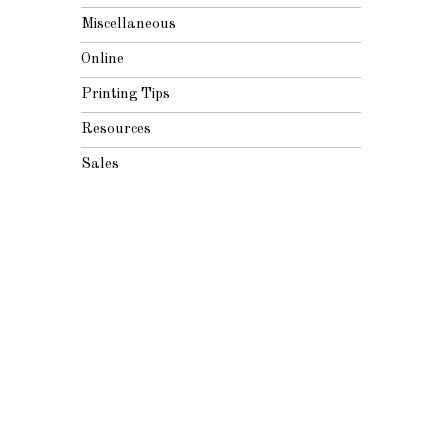
Miscellaneous
Online
Printing Tips
Resources
Sales