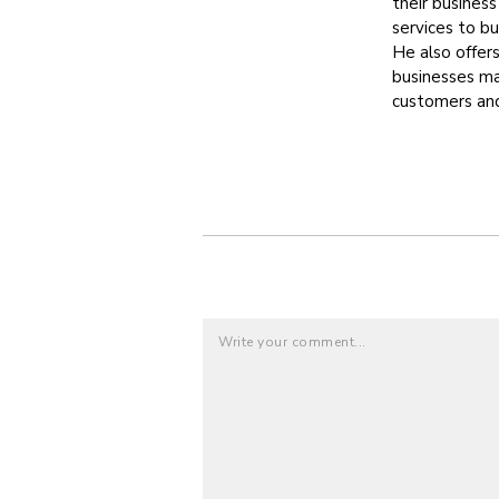
their busines
services to b
He also offer
businesses max
customers and