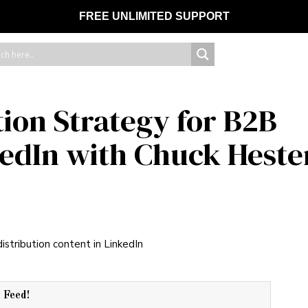
FREE UNLIMITED SUPPORT
tion Strategy for B2B
edIn with Chuck Heste
r Feed!