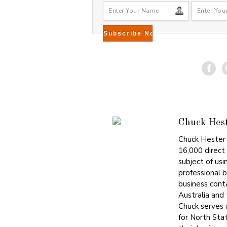
Chuck Hes
Chuck Hester 
16,000 direct
subject of usi
professional 
business cont
Australia and
Chuck serves
for North Sta