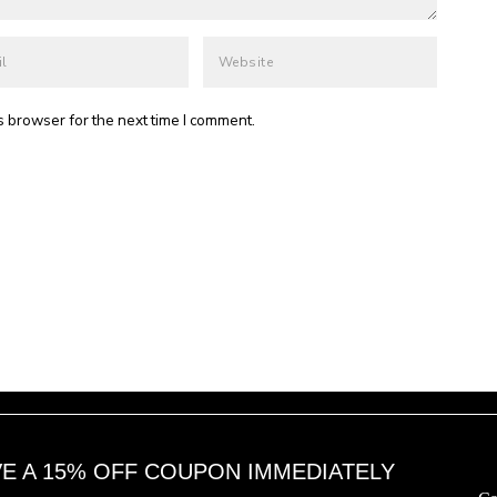
s browser for the next time I comment.
VE A 15% OFF COUPON IMMEDIATELY