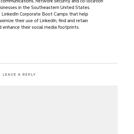
s communications, network security and co-location
usinesses in the Southeastern United States.
s LinkedIn Corporate Boot Camps that help
imize their use of LinkedIn, find and retain
 enhance their social media footprints.
LEAVE A REPLY