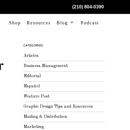
(210) 804-0390
Shop
Resources
Blog
Podcast
CATEGORIES
Articles
r
Business Management
Editorial
Español
Feature Post
Graphic Design Tips and Resources
Mailing & Distribution
Marketing