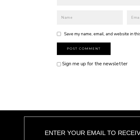
Save my name, email, and website in thi
Sign me up for the newsletter
ENTER YOUR EMAIL TO RECEI