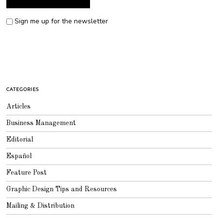
Sign me up for the newsletter
CATEGORIES
Articles
Business Management
Editorial
Español
Feature Post
Graphic Design Tips and Resources
Mailing & Distribution