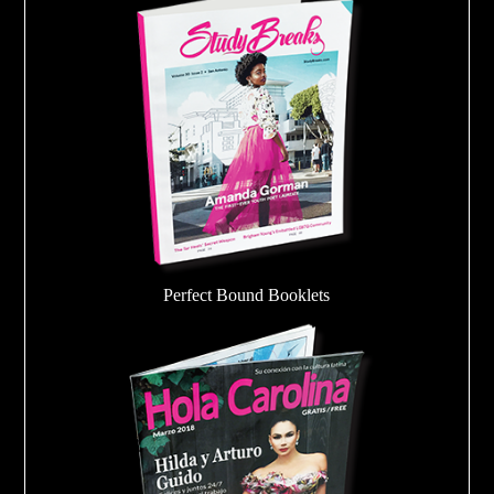
Perfect Bound Booklets