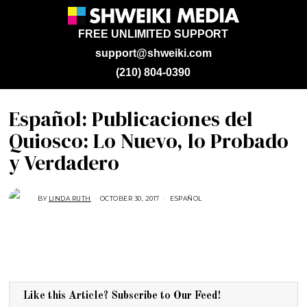
FREE UNLIMITED SUPPORT
support@shweiki.com
(210) 804-0390
Español: Publicaciones del
Quiosco: Lo Nuevo, lo Probado
y Verdadero
BY
LINDA RUTH
OCTOBER 30, 2017
A
ESPAÑOL
U
G
U
S
T
1
6
,
2
0
1
Like this Article? Subscribe to Our Feed!
7