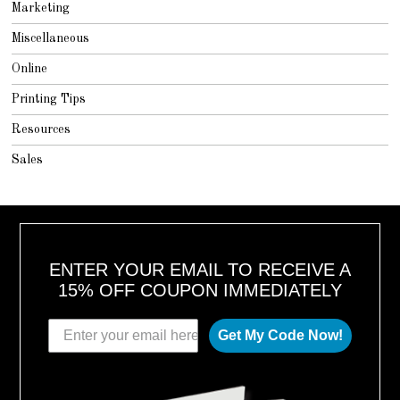
Marketing
Miscellaneous
Online
Printing Tips
Resources
Sales
ENTER YOUR EMAIL TO RECEIVE A
15% OFF COUPON IMMEDIATELY
Get My Code Now!