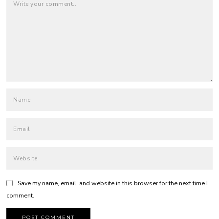
Save my name, email, and website in this browser for the next time I
comment.