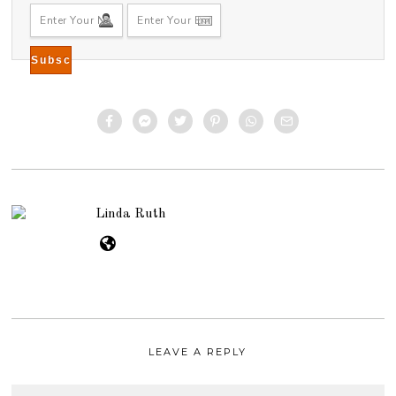
Linda Ruth
LEAVE A REPLY