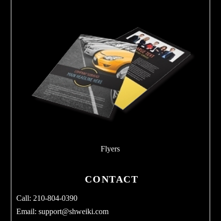
Flyers
CONTACT
Call: 210-804-0390
Email:
support@shweiki.com