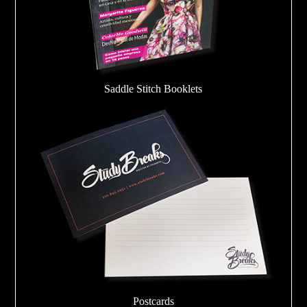
Saddle Stitch Booklets
Postcards