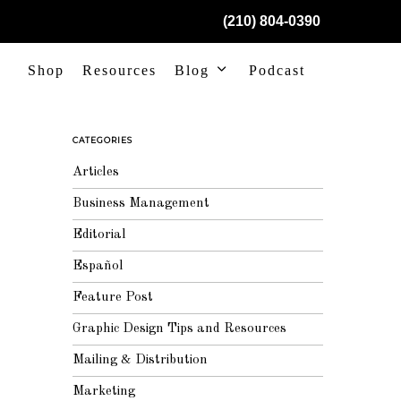
(210) 804-0390
Shop
Resources
Blog
Podcast
CATEGORIES
Articles
Business Management
Editorial
Español
Feature Post
Graphic Design Tips and Resources
Mailing & Distribution
Marketing