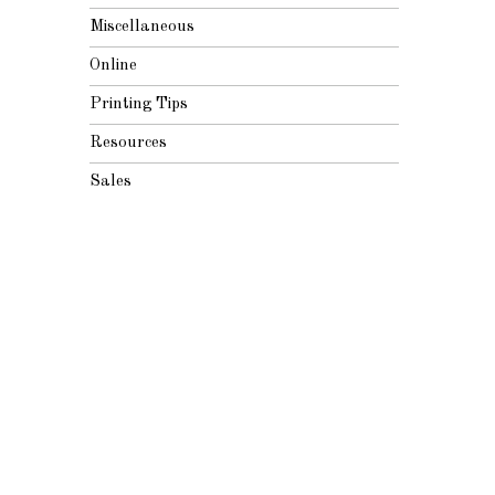
Miscellaneous
Online
Printing Tips
Resources
Sales