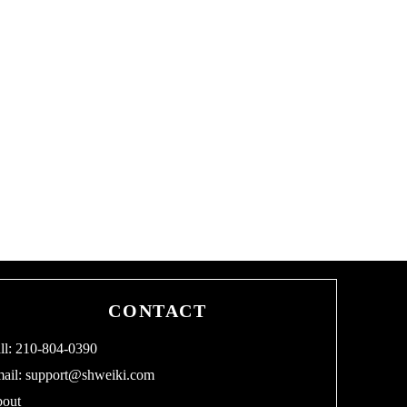
CONTACT
ll: 210-804-0390
ail:
support@shweiki.com
out