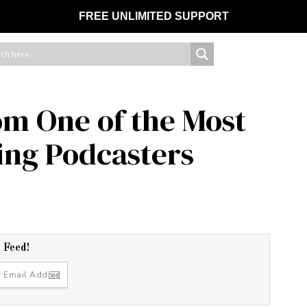
FREE UNLIMITED SUPPORT
om One of the Most
ting Podcasters
r Feed!