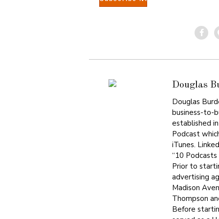
Douglas B
Douglas Burdet
business-to-bu
established i
Podcast which
iTunes. Linke
“10 Podcasts 
Prior to start
advertising a
Madison Avenu
Thompson and
Before starti