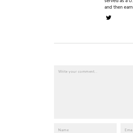
served as a U.
and then ear