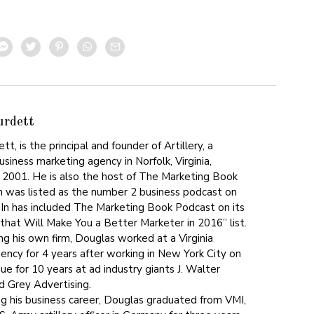
urdett
t, is the principal and founder of Artillery, a
siness marketing agency in Norfolk, Virginia,
n 2001. He is also the host of The Marketing Book
 was listed as the number 2 business podcast on
dIn has included The Marketing Book Podcast on its
that Will Make You a Better Marketer in 2016” list.
ing his own firm, Douglas worked at a Virginia
gency for 4 years after working in New York City on
e for 10 years at ad industry giants J. Walter
 Grey Advertising.
ng his business career, Douglas graduated from VMI,