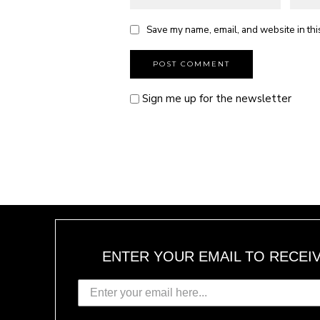
Save my name, email, and website in thi
Sign me up for the newsletter
ENTER YOUR EMAIL TO RECEI