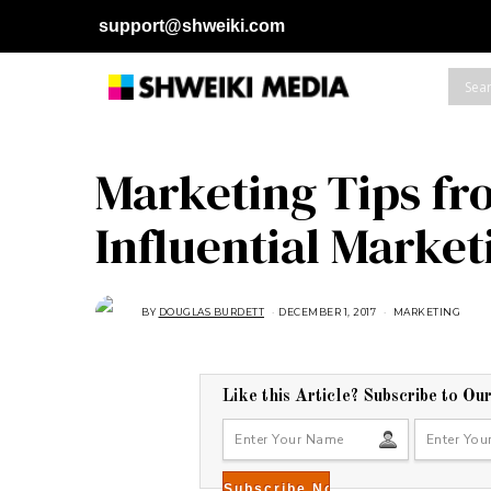
support@shweiki.com
Marketing Tips fr
Influential Marke
BY
DOUGLAS BURDETT
DECEMBER 1, 2017
J
MARKETING
U
L
Y
2
3
,
Like this Article? Subscribe to Ou
2
0
1
8