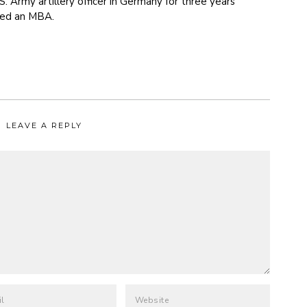
S. Army artillery officer in Germany for three years
ned an MBA.
LEAVE A REPLY