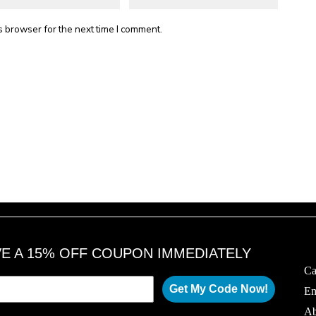
s browser for the next time I comment.
VE A 15% OFF COUPON IMMEDIATELY
Ca
Get My Code Now!
Em
Ab