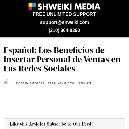
FREE UNLIMITED SUPPORT
support@shweiki.com
(210) 804-0390
Español: Los Beneficios de
Insertar Personal de Ventas en
Las Redes Sociales
BY
BERNIE BORGES
FEBRUARY 17, 2018
F
ESPAÑOL
E
B
R
U
A
R
Y
2
,
2
0
Like this Article? Subscribe to Our Feed!
1
8