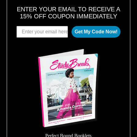
ENTER YOUR EMAIL TO RECEIVE A
15% OFF COUPON IMMEDIATELY
Get My Code Now!
Perfect Bound Booklets