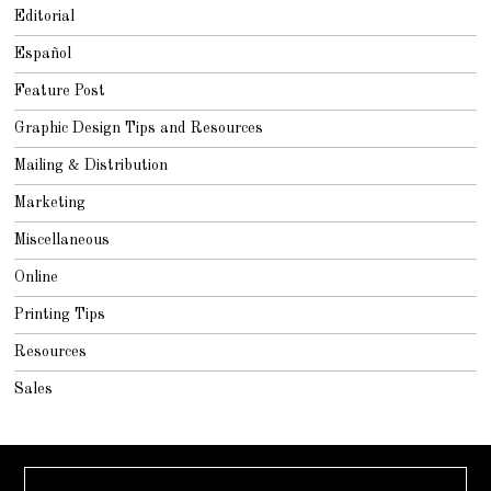
Editorial
Español
Feature Post
Graphic Design Tips and Resources
Mailing & Distribution
Marketing
Miscellaneous
Online
Printing Tips
Resources
Sales