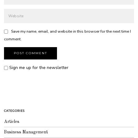
Save my name, email, and website in this browser for the next time I
comment.
Sign me up for the newsletter
CATEGORIES
Articles
Business Management