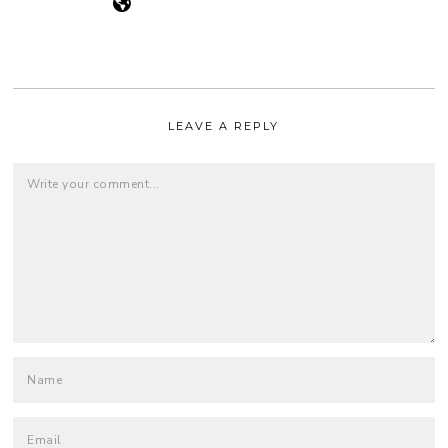
LEAVE A REPLY