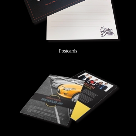
Postcards