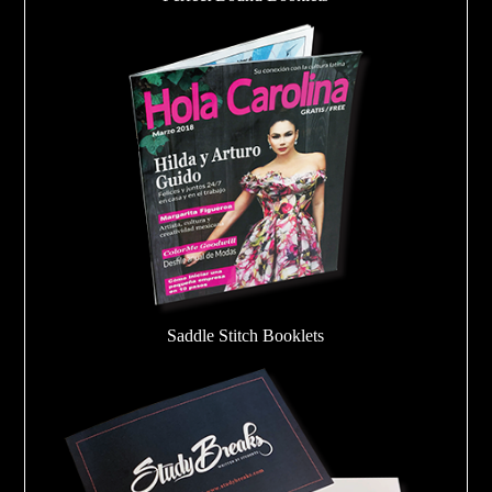
Saddle Stitch Booklets