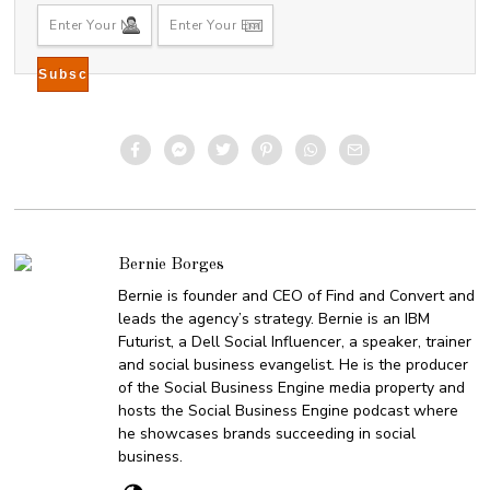
Bernie Borges
Bernie is founder and CEO of Find and Convert and
leads the agency’s strategy. Bernie is an IBM
Futurist, a Dell Social Influencer, a speaker, trainer
and social business evangelist. He is the producer
of the Social Business Engine media property and
hosts the Social Business Engine podcast where
he showcases brands succeeding in social
business.