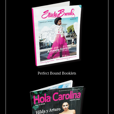
Perfect Bound Booklets