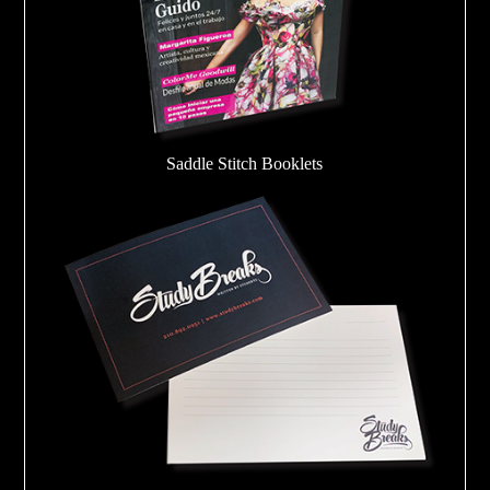
Saddle Stitch Booklets