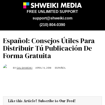
FREE UNLIMITED SUPPORT
support@shweiki.com
(210) 804-0390
Español: Consejos Útiles Para
Distribuir Tú Publicación De
Forma Gratuita
BY
GAL SHWEIKI
APRIL 14, 2018
M
ESPAÑOL
A
Y
1
8
,
2
0
1
8
Like this Article? Subscribe to Our Feed!