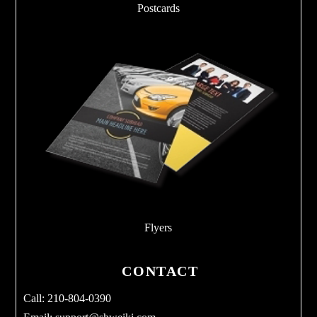
Postcards
Flyers
CONTACT
Call: 210-804-0390