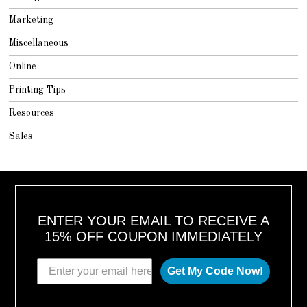
Marketing
Miscellaneous
Online
Printing Tips
Resources
Sales
ENTER YOUR EMAIL TO RECEIVE A
15% OFF COUPON IMMEDIATELY
Get My Code Now!