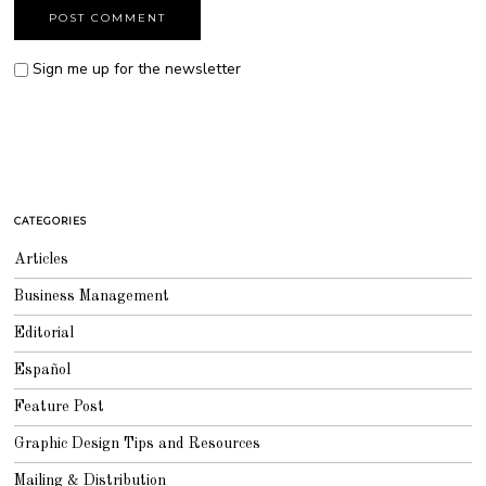
Sign me up for the newsletter
CATEGORIES
Articles
Business Management
Editorial
Español
Feature Post
Graphic Design Tips and Resources
Mailing & Distribution