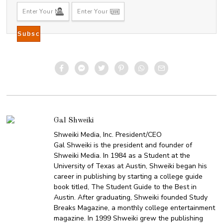
Gal Shweiki
Shweiki Media, Inc. President/CEO
Gal Shweiki is the president and founder of
Shweiki Media. In 1984 as a Student at the
University of Texas at Austin, Shweiki began his
career in publishing by starting a college guide
book titled, The Student Guide to the Best in
Austin. After graduating, Shweiki founded Study
Breaks Magazine, a monthly college entertainment
magazine. In 1999 Shweiki grew the publishing