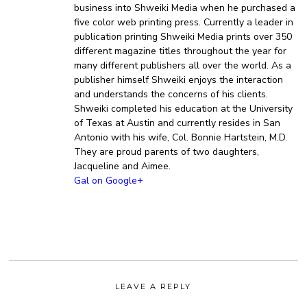
business into Shweiki Media when he purchased a
five color web printing press. Currently a leader in
publication printing Shweiki Media prints over 350
different magazine titles throughout the year for
many different publishers all over the world. As a
publisher himself Shweiki enjoys the interaction
and understands the concerns of his clients.
Shweiki completed his education at the University
of Texas at Austin and currently resides in San
Antonio with his wife, Col. Bonnie Hartstein, M.D.
They are proud parents of two daughters,
Jacqueline and Aimee.
Gal on Google+
LEAVE A REPLY