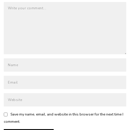
Save my name, email, and website in this browser for the next time I
comment.