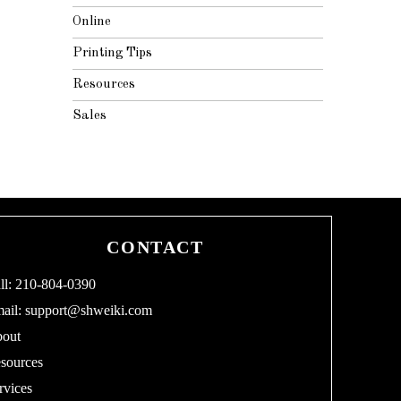
Online
Printing Tips
Resources
Sales
CONTACT
ll: 210-804-0390
ail:
support@shweiki.com
out
sources
rvices