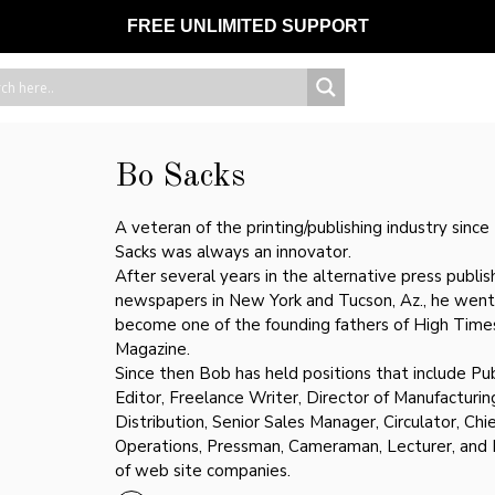
FREE UNLIMITED SUPPORT
Bo Sacks
A veteran of the printing/publishing industry sinc
Sacks was always an innovator.
After several years in the alternative press publis
newspapers in New York and Tucson, Az., he went
become one of the founding fathers of High Time
Magazine.
Since then Bob has held positions that include Pub
Editor, Freelance Writer, Director of Manufacturin
Distribution, Senior Sales Manager, Circulator, Chie
Operations, Pressman, Cameraman, Lecturer, and
of web site companies.