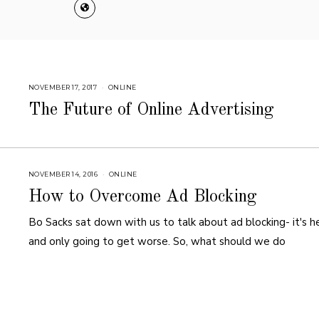
NOVEMBER 17, 2017
A
ONLINE
U
G
The Future of Online Advertising
U
S
T
1
6
,
2
0
NOVEMBER 14, 2016
A
ONLINE
1
U
8
G
How to Overcome Ad Blocking
U
S
T
Bo Sacks sat down with us to talk about ad blocking- it's h
1
6
and only going to get worse. So, what should we do
,
2
0
1
8