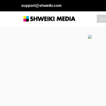
support@shweiki.com