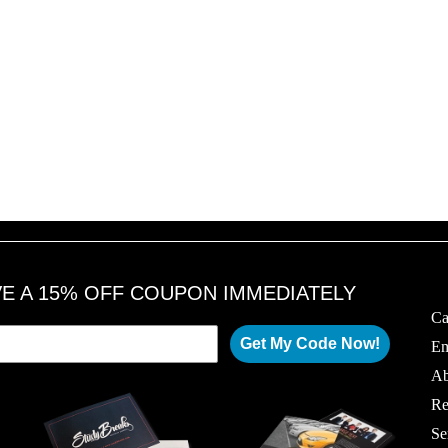
VE A 15% OFF COUPON IMMEDIATELY
Ca
Get My Code Now!
Em
Ab
Re
Se