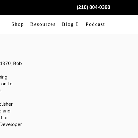
(210) 804-0390
Shop
Resources
Blog
Podcast
e 1970, Bob
hing
 on to
s
lisher,
g and
f of
 Developer