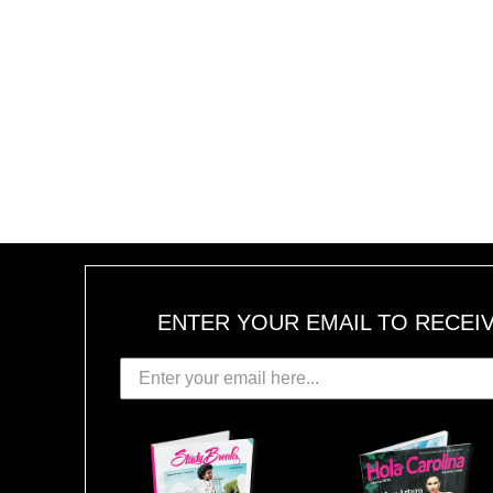
ENTER YOUR EMAIL TO RECEI