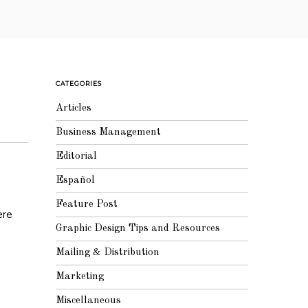
CATEGORIES
Articles
Business Management
Editorial
Español
Feature Post
ere
Graphic Design Tips and Resources
Mailing & Distribution
Marketing
Miscellaneous