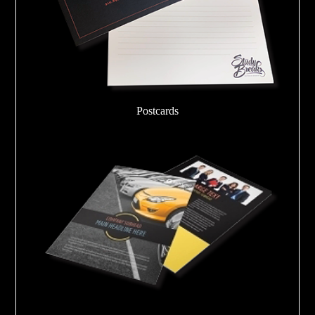
Postcards