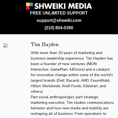
FREE UNLIMITED SUPPORT
support@shweiki.com
(210) 804-0390
Tim Hayden
With more than 20 years of marketing and
business leadership experience, Tim Hayden has
been a founder of new ventures (NION
Interactive, GamePlan, 44Doors) and a catalyst
for innovative change within some of the world's
largest brands (Dell, Bacardi, AMD, ExxonMobil,
Hilton Worldwide, Kraft Foods, Edelman, and
others).
Part social anthropologist, part strategic
marketing executive, Tim studies communications
behavior and how new media and mobility are
reshaping all of business. From operations to