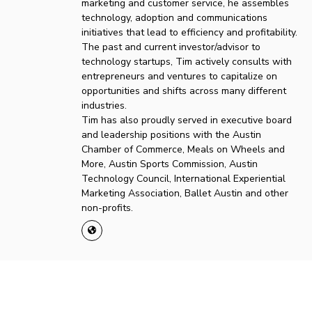
marketing and customer service, he assembles
technology, adoption and communications
initiatives that lead to efficiency and profitability.
The past and current investor/advisor to
technology startups, Tim actively consults with
entrepreneurs and ventures to capitalize on
opportunities and shifts across many different
industries.
Tim has also proudly served in executive board
and leadership positions with the Austin
Chamber of Commerce, Meals on Wheels and
More, Austin Sports Commission, Austin
Technology Council, International Experiential
Marketing Association, Ballet Austin and other
non-profits.