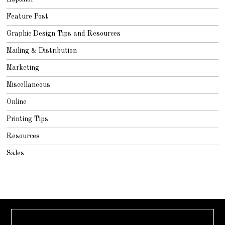
Feature Post
Graphic Design Tips and Resources
Mailing & Distribution
Marketing
Miscellaneous
Online
Printing Tips
Resources
Sales