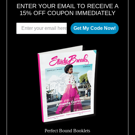
ENTER YOUR EMAIL TO RECEIVE A
15% OFF COUPON IMMEDIATELY
Get My Code Now!
Perfect Bound Booklets