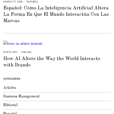
MARCH 17, 2018
F
ESPAÑOL
E
Español: Cómo La Inteligencia Artificial Altera
B
R
La Forma En Que El Mundo Interactúa Con Las
U
A
Marcas
R
Y
6
,
2
0
1
8
MAY 8, 2017
J
ONLINE
U
How AI Alters the Way the World Interacts
L
Y
with Brands
2
3
,
2
0
CATEGORIES
1
8
Articles
Business Management
Editorial
Español