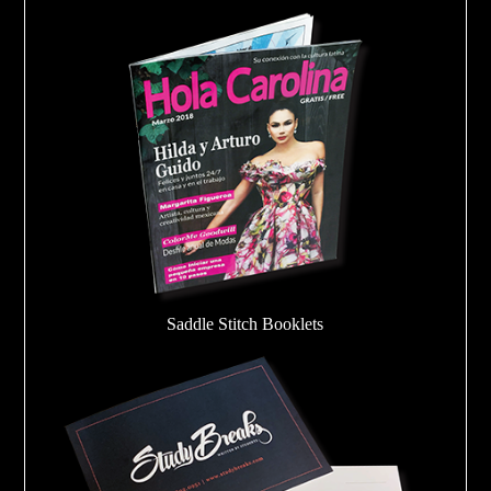
Saddle Stitch Booklets