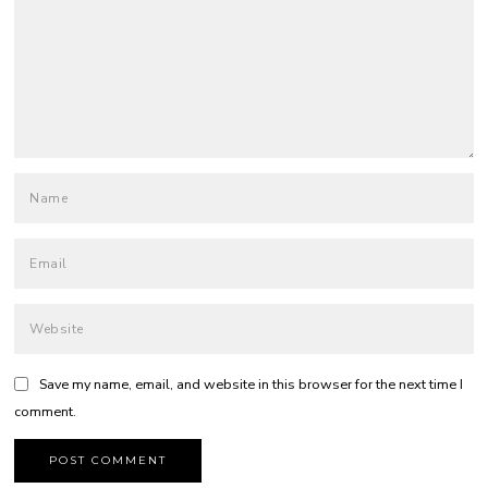
Save my name, email, and website in this browser for the next time I
comment.