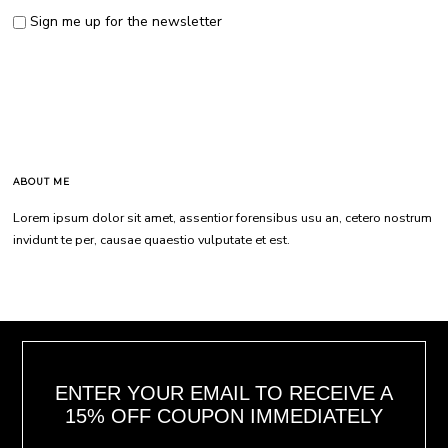
Sign me up for the newsletter
ABOUT ME
Lorem ipsum dolor sit amet, assentior forensibus usu an, cetero nostrum
invidunt te per, causae quaestio vulputate et est.
ENTER YOUR EMAIL TO RECEIVE A
15% OFF COUPON IMMEDIATELY