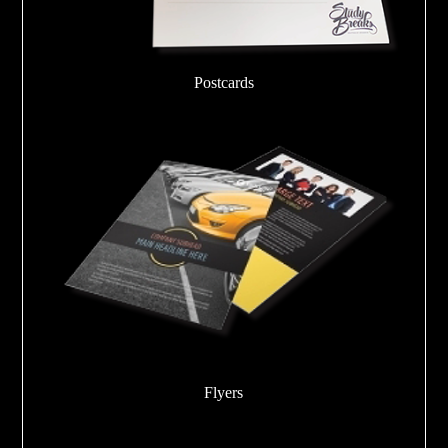
Postcards
Flyers