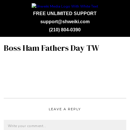
FREE UNLIMITED SUPPORT
support@shweiki.com
(210) 804-0390
Boss Ham Fathers Day TW
LEAVE A REPLY