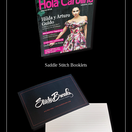
Saddle Stitch Booklets