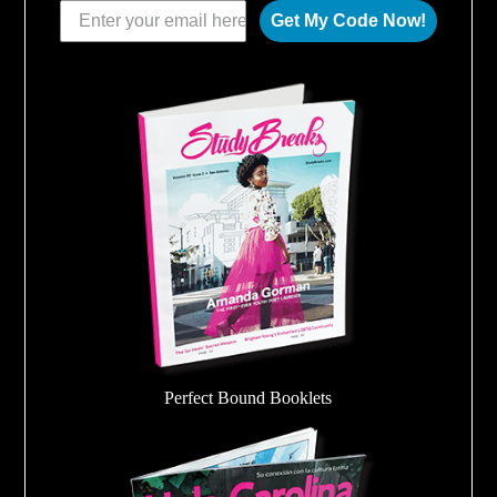
Get My Code Now!
Perfect Bound Booklets