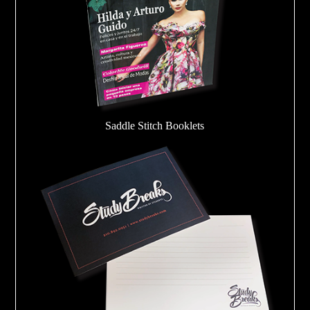
Saddle Stitch Booklets