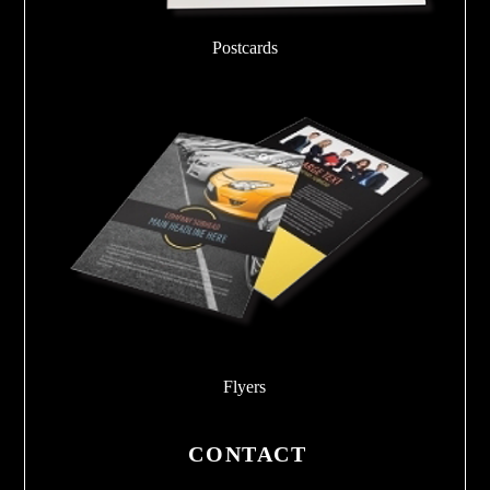
Postcards
Flyers
CONTACT