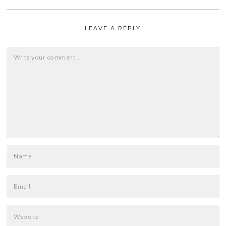
LEAVE A REPLY