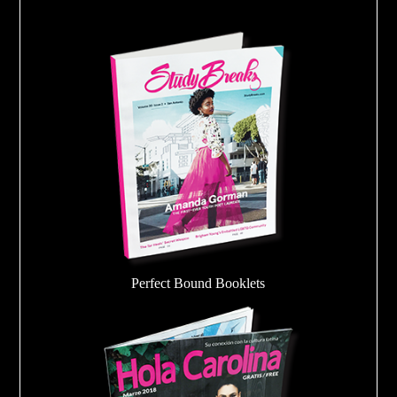
Perfect Bound Booklets