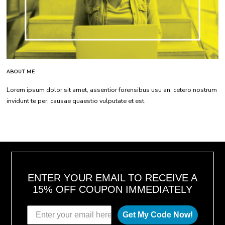
ABOUT ME
Lorem ipsum dolor sit amet, assentior forensibus usu an, cetero nostrum
invidunt te per, causae quaestio vulputate et est.
ENTER YOUR EMAIL TO RECEIVE A
15% OFF COUPON IMMEDIATELY
Get My Code Now!