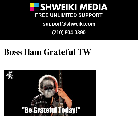
FREE UNLIMITED SUPPORT
support@shweiki.com
(210) 804-0390
Boss Ham Grateful TW