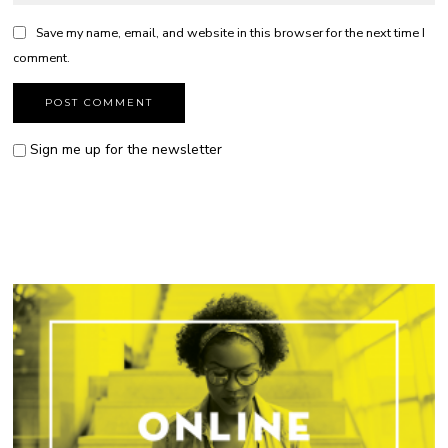
Save my name, email, and website in this browser for the next time I
comment.
Sign me up for the newsletter