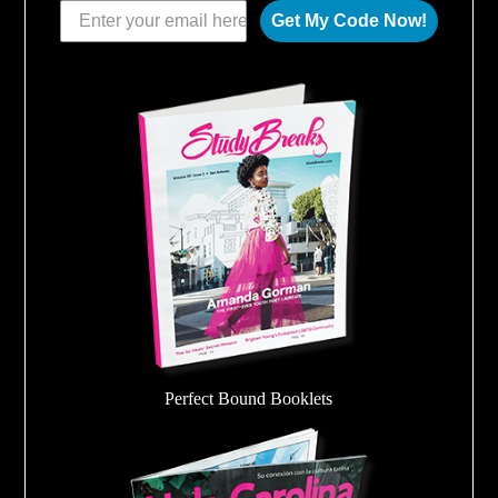
Get My Code Now!
Perfect Bound Booklets