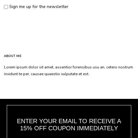
Sign me up for the newsletter
ABOUT ME
Lorem ipsum dolor sit amet, assentior forensibus usu an, cetero nostrum
invidunt te per, causae quaestio vulputate et est.
ENTER YOUR EMAIL TO RECEIVE A
15% OFF COUPON IMMEDIATELY