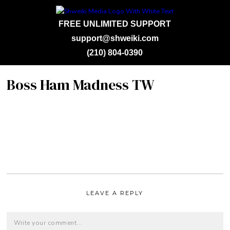
FREE UNLIMITED SUPPORT
support@shweiki.com
(210) 804-0390
Boss Ham Madness TW
LEAVE A REPLY