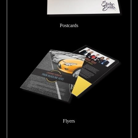
Postcards
Flyers