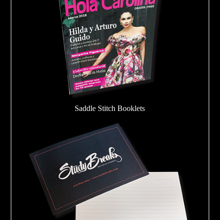
Saddle Stitch Booklets