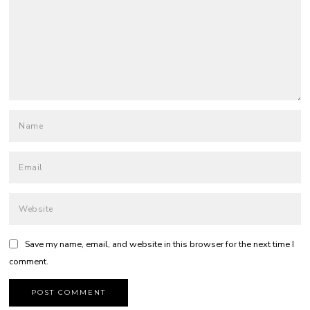
Save my name, email, and website in this browser for the next time I
comment.