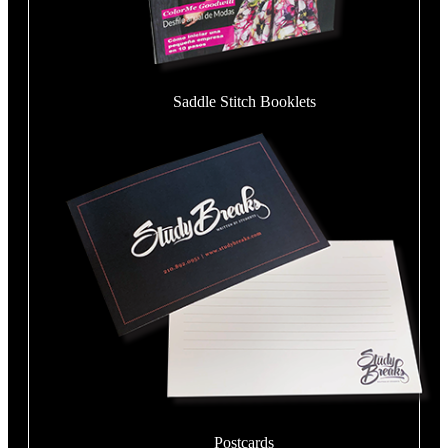
Saddle Stitch Booklets
Postcards