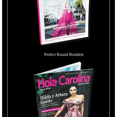
Perfect Bound Booklets