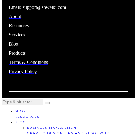
Email:
support@shweiki.com
About
Resources
Services
Blog
Products
Terms & Conditions
Privacy Policy
SHOP
RESOURCES
BLOG
BUSINESS MANAGEMENT
GRAPHIC DESIGN TIPS AND RESOURCES