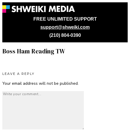
FREE UNLIMITED SUPPORT
support@shweiki.com
(210) 804-0390
Boss Ham Reading TW
LEAVE A REPLY
Your email address will not be published.