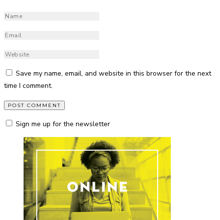
Save my name, email, and website in this browser for the next
time I comment.
Sign me up for the newsletter