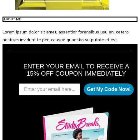
ABOUT ME
Lorem ipsum dolor sit amet, assentior forensibus usu an, cetero
nostrum invidunt te per, causae quaestio vulputate et est.
ENTER YOUR EMAIL TO RECEIVE A
15% OFF COUPON IMMEDIATELY
Get My Code Now!