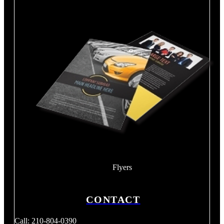
Flyers
CONTACT
Call: 210-804-0390