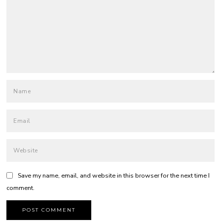
Save my name, email, and website in this browser for the next time I
comment.