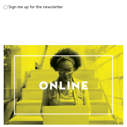
Sign me up for the newsletter