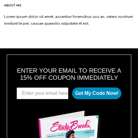
ABOUT ME
Lorem ipsum dolor sit amet, assentior forensibus usu an, cetero nostrum
invidunt te per, causae quaestio vulputate et est.
ENTER YOUR EMAIL TO RECEIVE A
15% OFF COUPON IMMEDIATELY
Get My Code Now!