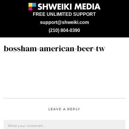
FREE UNLIMITED SUPPORT
support@shweiki.com
(210) 804-0390
bossham-american-beer-tw
LEAVE A REPLY