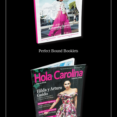
Perfect Bound Booklets