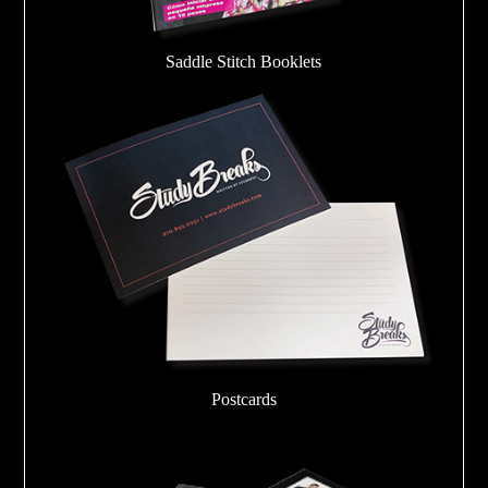
Saddle Stitch Booklets
Postcards