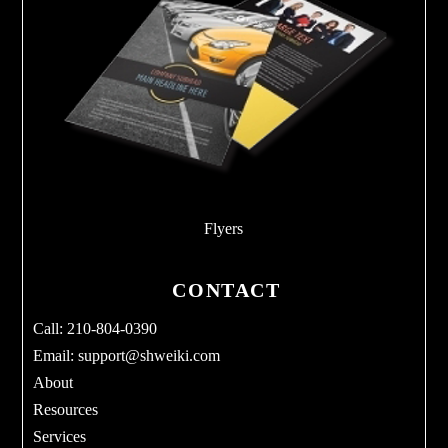
Flyers
CONTACT
Call: 210-804-0390
Email:
support@shweiki.com
About
Resources
Services