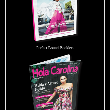
Perfect Bound Booklets