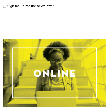
Sign me up for the newsletter