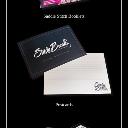
Saddle Stitch Booklets
Postcards