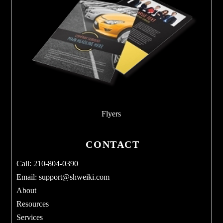
Flyers
CONTACT
Call: 210-804-0390
Email:
support@shweiki.com
About
Resources
Services