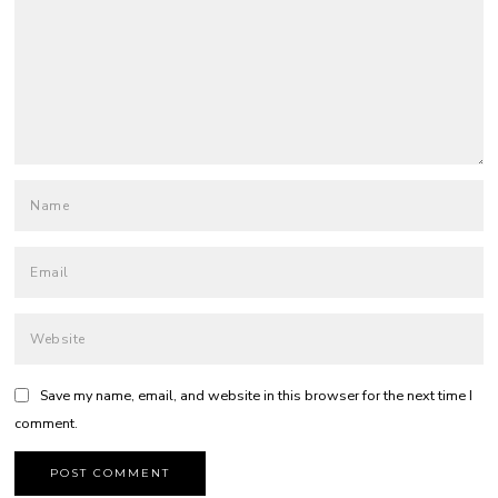
Save my name, email, and website in this browser for the next time I
comment.