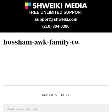
FREE UNLIMITED SUPPORT
support@shweiki.com
(210) 804-0390
bossham-awk-family-tw
LEAVE A REPLY