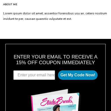
ABOUT ME
Lorem ipsum dolor sit amet, assentior forensibus usu an, cetero nostrum
invidunt te per, causae quaestio vulputate et est.
ENTER YOUR EMAIL TO RECEIVE A
15% OFF COUPON IMMEDIATELY
Get My Code Now!