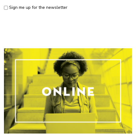
Sign me up for the newsletter