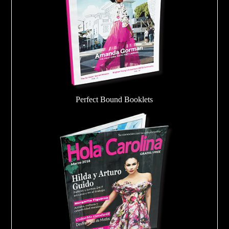
Perfect Bound Booklets