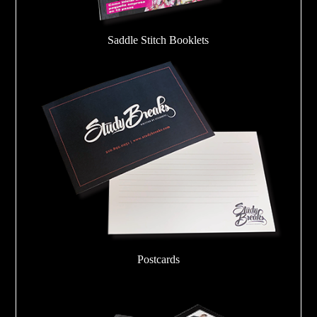
Saddle Stitch Booklets
Postcards