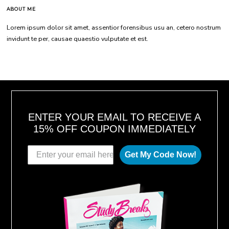
ABOUT ME
Lorem ipsum dolor sit amet, assentior forensibus usu an, cetero nostrum
invidunt te per, causae quaestio vulputate et est.
ENTER YOUR EMAIL TO RECEIVE A
15% OFF COUPON IMMEDIATELY
Get My Code Now!