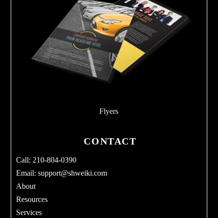
Flyers
CONTACT
Call: 210-804-0390
Email:
support@shweiki.com
About
Resources
Services