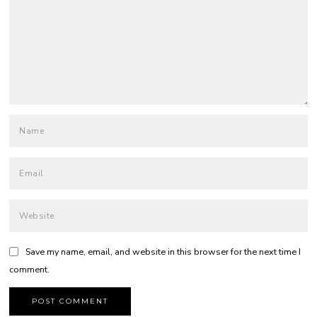
Save my name, email, and website in this browser for the next time I
comment.