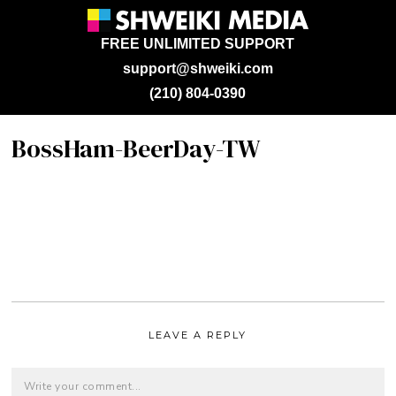
FREE UNLIMITED SUPPORT
support@shweiki.com
(210) 804-0390
BossHam-BeerDay-TW
LEAVE A REPLY