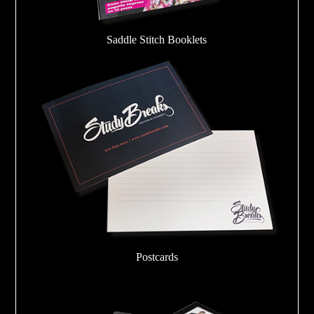
Saddle Stitch Booklets
Postcards