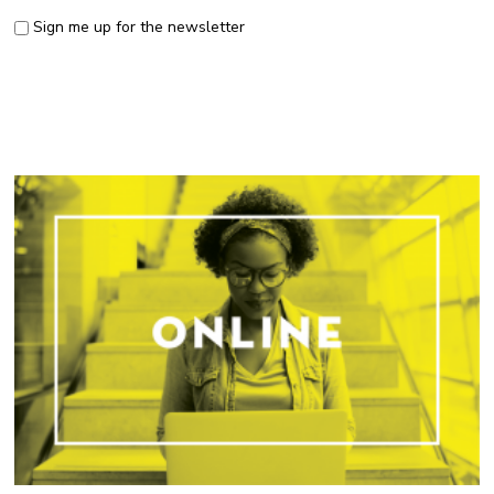
Sign me up for the newsletter