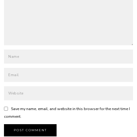
Save my name, email, and website in this browser for the next time I
comment.