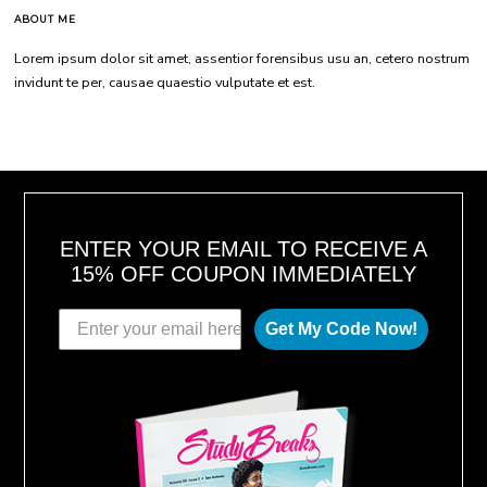
ABOUT ME
Lorem ipsum dolor sit amet, assentior forensibus usu an, cetero nostrum
invidunt te per, causae quaestio vulputate et est.
ENTER YOUR EMAIL TO RECEIVE A
15% OFF COUPON IMMEDIATELY
Get My Code Now!