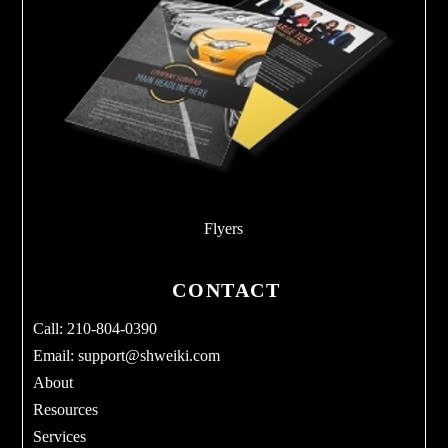
Flyers
CONTACT
Call: 210-804-0390
Email:
support@shweiki.com
About
Resources
Services