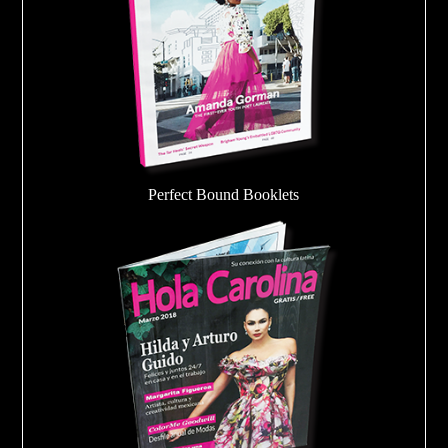
Perfect Bound Booklets