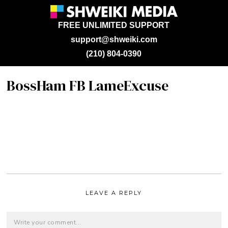
FREE UNLIMITED SUPPORT
support@shweiki.com
(210) 804-0390
BossHam FB LameExcuse
LEAVE A REPLY