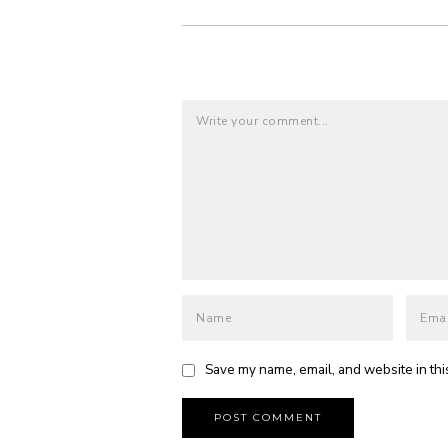
Save my name, email, and website in thi