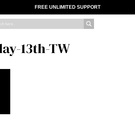
FREE UNLIMITED SUPPORT
day-13th-TW