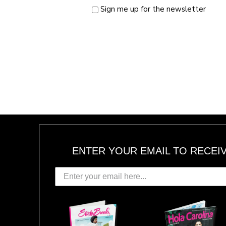
Sign me up for the newsletter
ENTER YOUR EMAIL TO RECEI