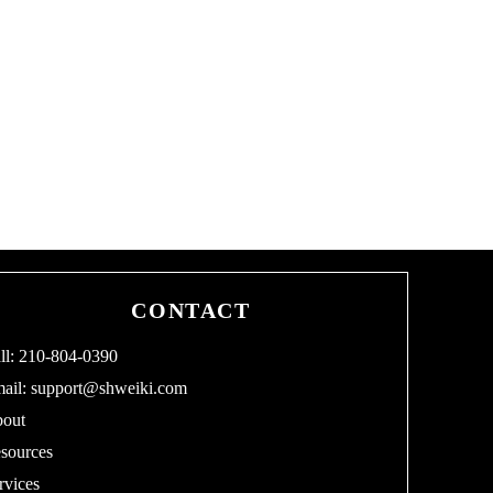
CONTACT
ll: 210-804-0390
ail:
support@shweiki.com
out
sources
rvices