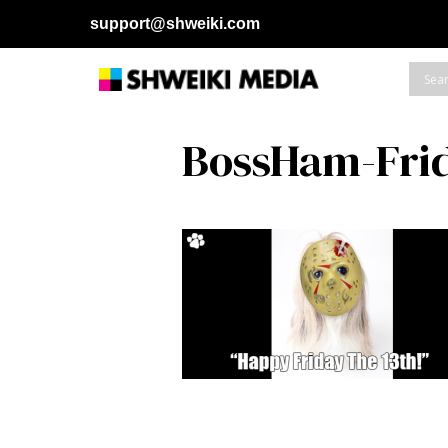
support@shweiki.com
BossHam-Fri