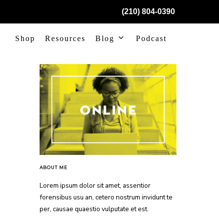
(210) 804-0390
Shop
Resources
Blog
Podcast
ABOUT ME
Lorem ipsum dolor sit amet, assentior
forensibus usu an, cetero nostrum invidunt te
per, causae quaestio vulputate et est.