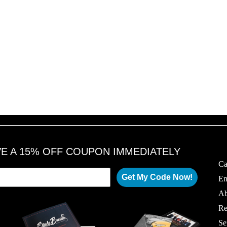
VE A 15% OFF COUPON IMMEDIATELY
Ca
Get My Code Now!
Em
Ab
Re
Se