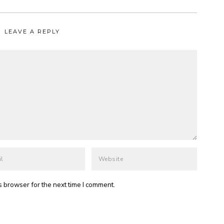
LEAVE A REPLY
s browser for the next time I comment.