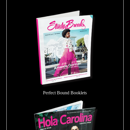
Perfect Bound Booklets