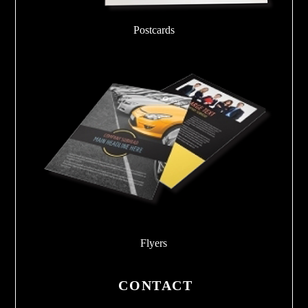
Postcards
Flyers
CONTACT