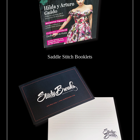
Saddle Stitch Booklets