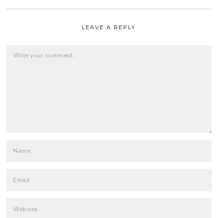
LEAVE A REPLY