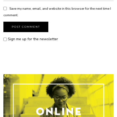
Save my name, email, and website in this browser for the next time I
comment.
Sign me up for the newsletter