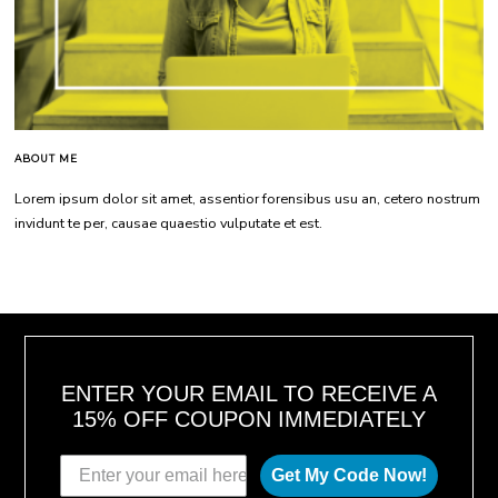
ABOUT ME
Lorem ipsum dolor sit amet, assentior forensibus usu an, cetero nostrum
invidunt te per, causae quaestio vulputate et est.
ENTER YOUR EMAIL TO RECEIVE A
15% OFF COUPON IMMEDIATELY
Get My Code Now!