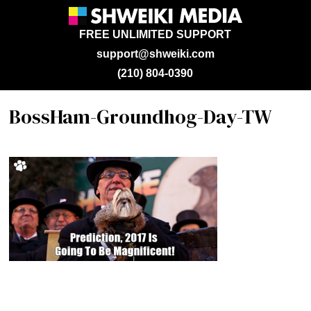
FREE UNLIMITED SUPPORT
support@shweiki.com
(210) 804-0390
BossHam-Groundhog-Day-TW