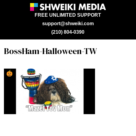
FREE UNLIMITED SUPPORT
support@shweiki.com
(210) 804-0390
BossHam-Halloween-TW