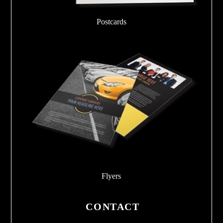
Postcards
Flyers
CONTACT