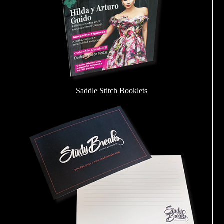
Saddle Stitch Booklets