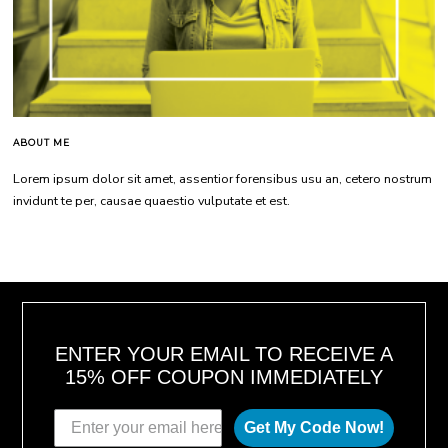
ABOUT ME
Lorem ipsum dolor sit amet, assentior forensibus usu an, cetero nostrum
invidunt te per, causae quaestio vulputate et est.
ENTER YOUR EMAIL TO RECEIVE A
15% OFF COUPON IMMEDIATELY
Get My Code Now!