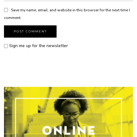
Save my name, email, and website in this browser for the next time I
comment.
Sign me up for the newsletter