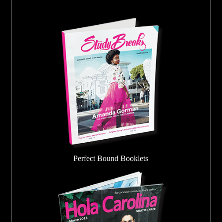
Perfect Bound Booklets