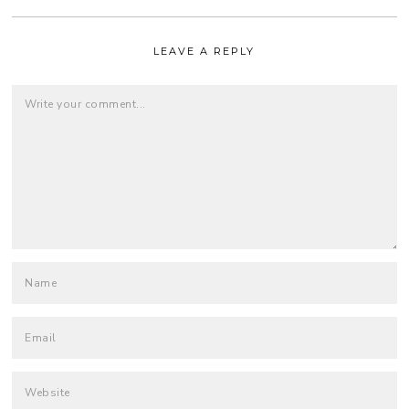
LEAVE A REPLY