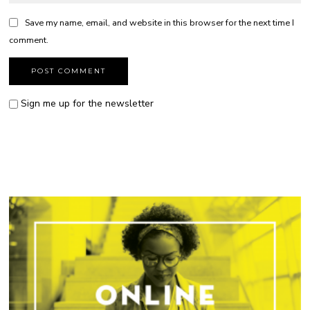
Save my name, email, and website in this browser for the next time I
comment.
Sign me up for the newsletter