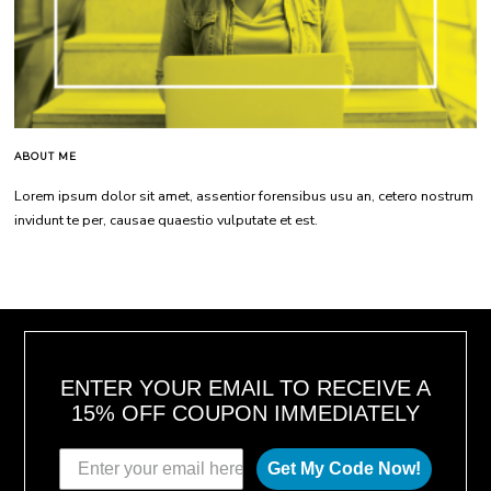
ABOUT ME
Lorem ipsum dolor sit amet, assentior forensibus usu an, cetero nostrum
invidunt te per, causae quaestio vulputate et est.
ENTER YOUR EMAIL TO RECEIVE A
15% OFF COUPON IMMEDIATELY
Get My Code Now!