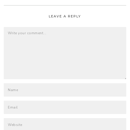
LEAVE A REPLY