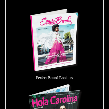
Perfect Bound Booklets