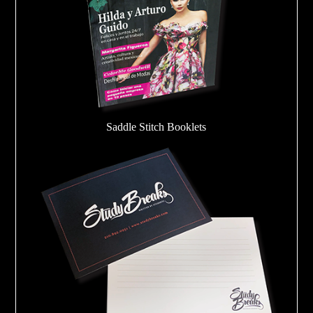
Saddle Stitch Booklets