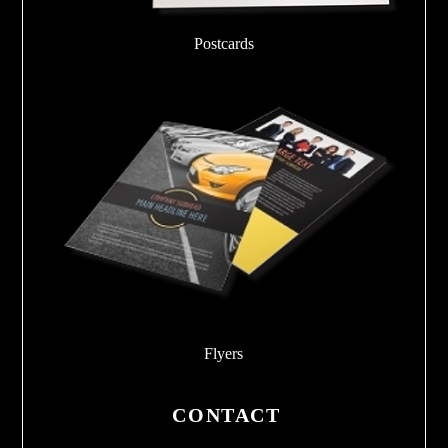
Postcards
Flyers
CONTACT