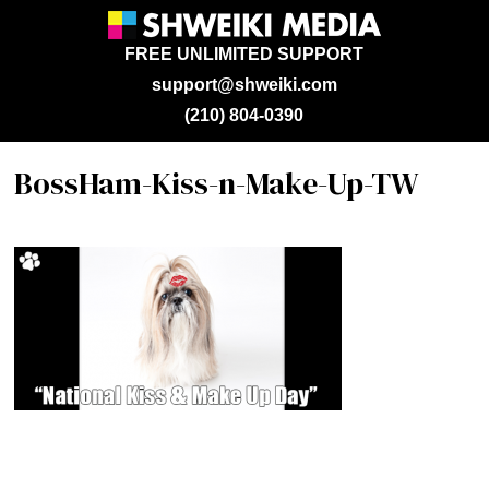
FREE UNLIMITED SUPPORT
support@shweiki.com
(210) 804-0390
BossHam-Kiss-n-Make-Up-TW