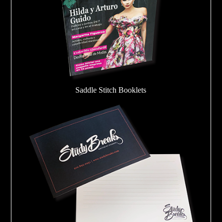
Saddle Stitch Booklets