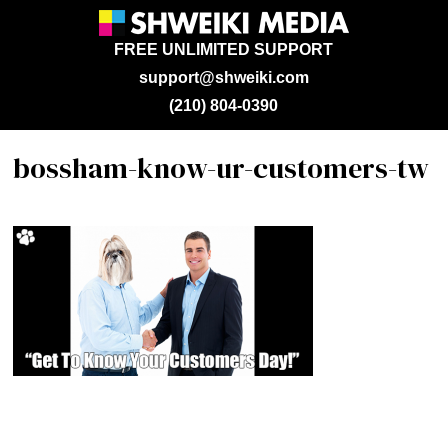
FREE UNLIMITED SUPPORT
support@shweiki.com
(210) 804-0390
bossham-know-ur-customers-tw