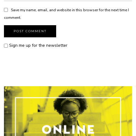
Save my name, email, and website in this browser for the next time I
comment.
Sign me up for the newsletter