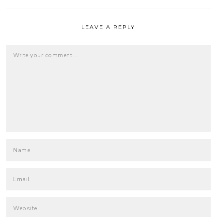
LEAVE A REPLY