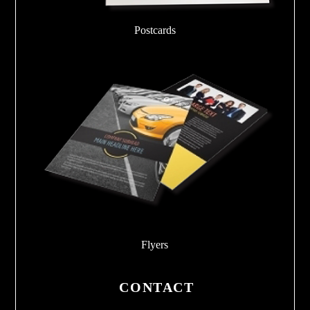
Postcards
Flyers
CONTACT