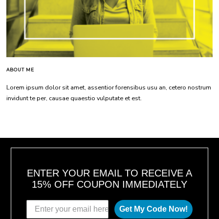
ABOUT ME
Lorem ipsum dolor sit amet, assentior forensibus usu an, cetero nostrum
invidunt te per, causae quaestio vulputate et est.
ENTER YOUR EMAIL TO RECEIVE A
15% OFF COUPON IMMEDIATELY
Get My Code Now!