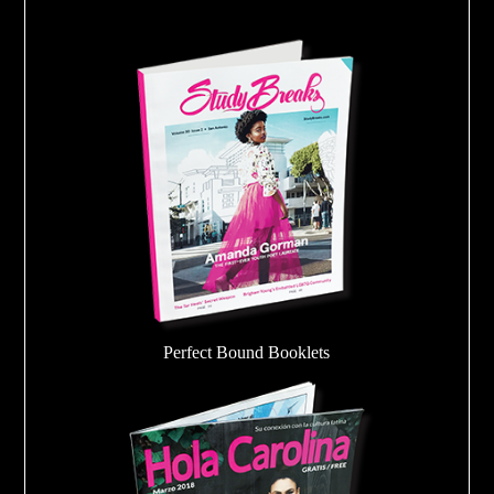
Perfect Bound Booklets