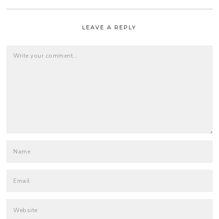
LEAVE A REPLY