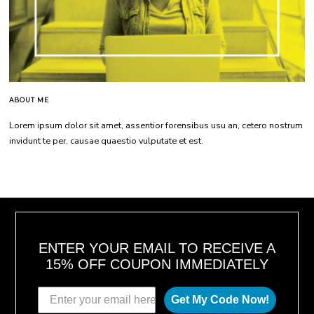
ABOUT ME
Lorem ipsum dolor sit amet, assentior forensibus usu an, cetero nostrum
invidunt te per, causae quaestio vulputate et est.
ENTER YOUR EMAIL TO RECEIVE A
15% OFF COUPON IMMEDIATELY
Get My Code Now!