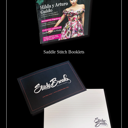
Saddle Stitch Booklets