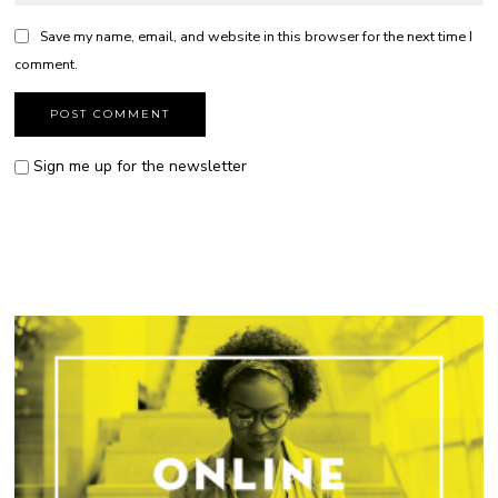
Save my name, email, and website in this browser for the next time I
comment.
Sign me up for the newsletter