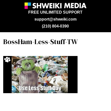
FREE UNLIMITED SUPPORT
support@shweiki.com
(210) 804-0390
BossHam-Less-Stuff-TW