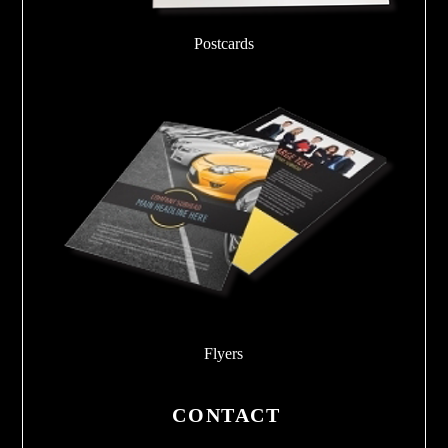
Postcards
Flyers
CONTACT