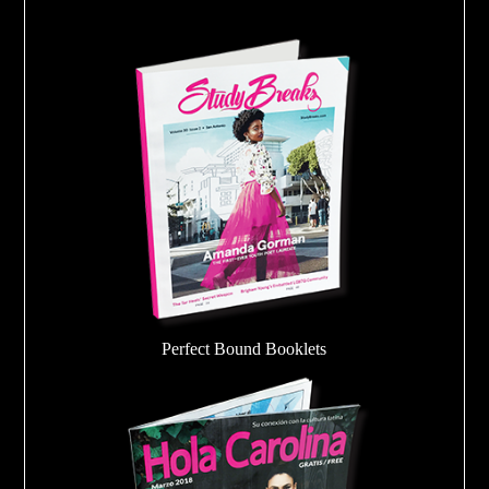
Perfect Bound Booklets