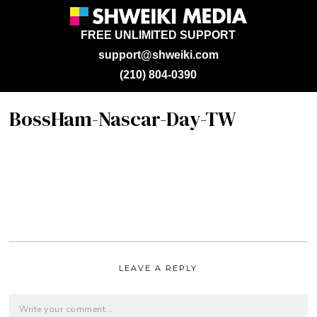
FREE UNLIMITED SUPPORT
support@shweiki.com
(210) 804-0390
BossHam-Nascar-Day-TW
LEAVE A REPLY