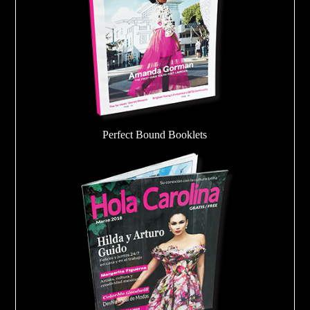
Perfect Bound Booklets