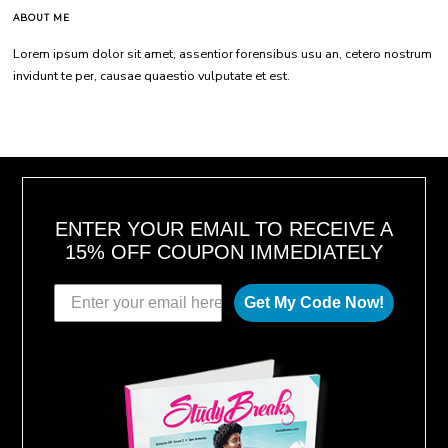
ABOUT ME
Lorem ipsum dolor sit amet, assentior forensibus usu an, cetero nostrum
invidunt te per, causae quaestio vulputate et est.
ENTER YOUR EMAIL TO RECEIVE A
15% OFF COUPON IMMEDIATELY
Get My Code Now!