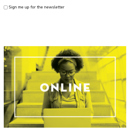
Sign me up for the newsletter