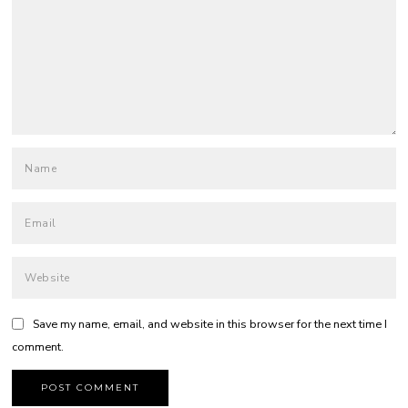
Save my name, email, and website in this browser for the next time I
comment.