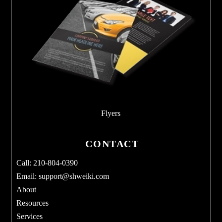
Flyers
CONTACT
Call: 210-804-0390
Email:
support@shweiki.com
About
Resources
Services