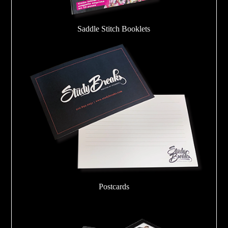
Saddle Stitch Booklets
Postcards