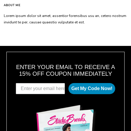
ABOUT ME
Lorem ipsum dolor sit amet, assentior forensibus usu an, cetero nostrum
invidunt te per, causae quaestio vulputate et est.
ENTER YOUR EMAIL TO RECEIVE A
15% OFF COUPON IMMEDIATELY
Get My Code Now!