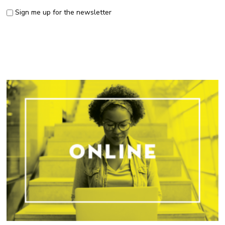
Sign me up for the newsletter