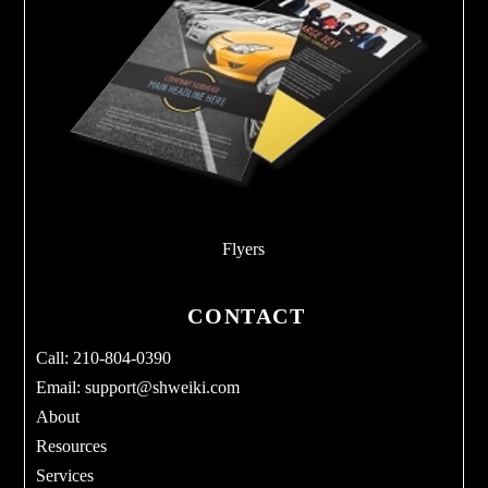
Flyers
CONTACT
Call: 210-804-0390
Email:
support@shweiki.com
About
Resources
Services