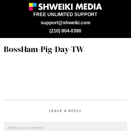
FREE UNLIMITED SUPPORT
support@shweiki.com
(210) 804-0390
BossHam-Pig-Day-TW
LEAVE A REPLY