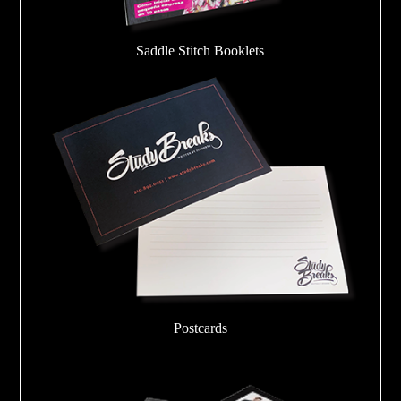
Saddle Stitch Booklets
Postcards