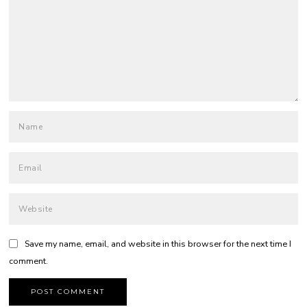
Save my name, email, and website in this browser for the next time I
comment.