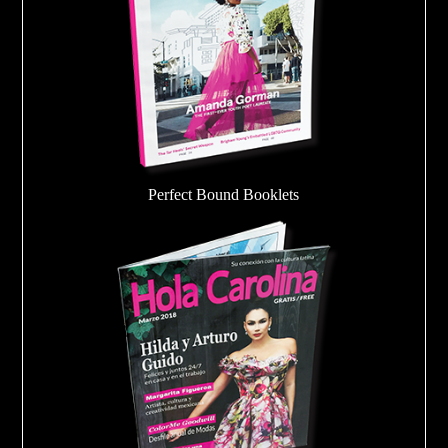
Perfect Bound Booklets