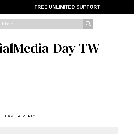
FREE UNLIMITED SUPPORT
ialMedia-Day-TW
LEAVE A REPLY