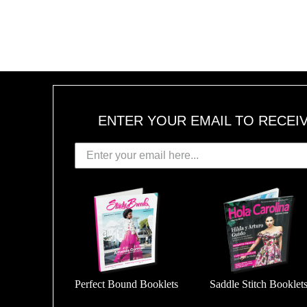
ENTER YOUR EMAIL TO RECEI
Perfect Bound Booklets
Saddle Stitch Booklet