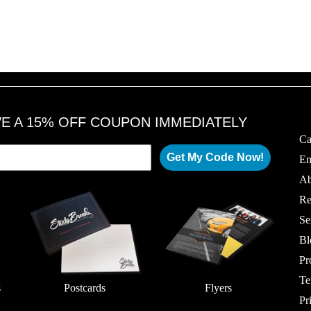
VE A 15% OFF COUPON IMMEDIATELY
Ca
Get My Code Now!
Em
Ab
Re
Se
Bl
Pr
Te
s
Postcards
Flyers
Pr