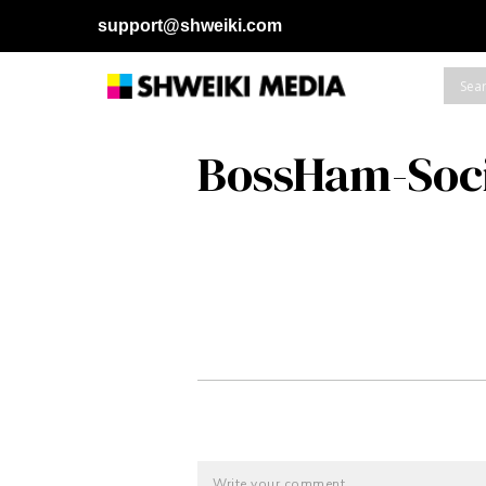
support@shweiki.com
BossHam-Soc