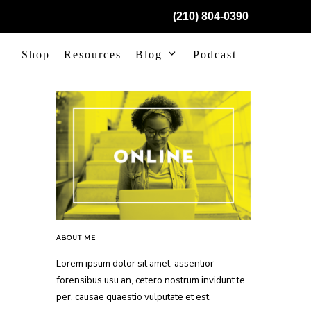
(210) 804-0390
Shop
Resources
Blog
Podcast
ABOUT ME
Lorem ipsum dolor sit amet, assentior
forensibus usu an, cetero nostrum invidunt te
per, causae quaestio vulputate et est.