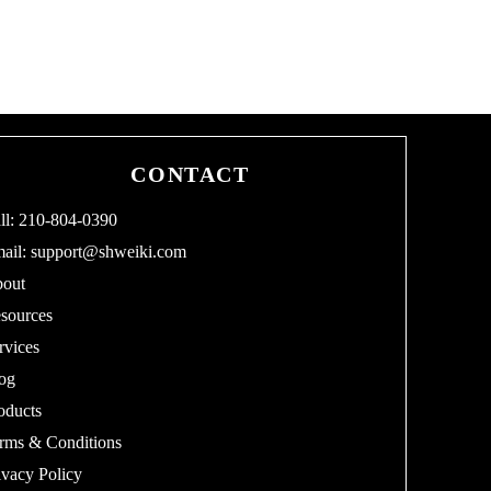
CONTACT
ll: 210-804-0390
ail:
support@shweiki.com
out
sources
rvices
og
oducts
rms & Conditions
ivacy Policy