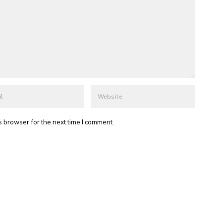
s browser for the next time I comment.