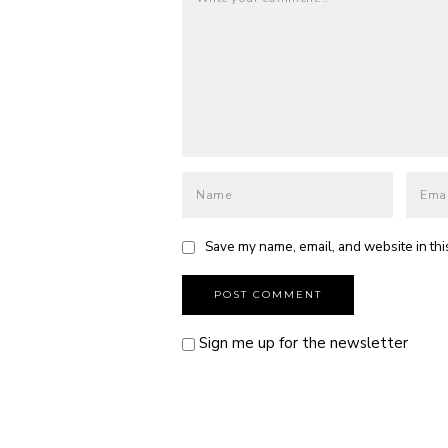
Save my name, email, and website in thi
Sign me up for the newsletter