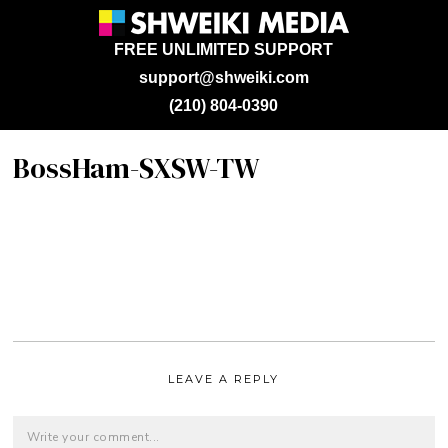
FREE UNLIMITED SUPPORT
support@shweiki.com
(210) 804-0390
BossHam-SXSW-TW
LEAVE A REPLY