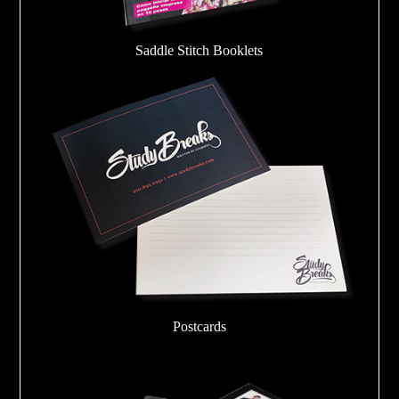
Saddle Stitch Booklets
Postcards