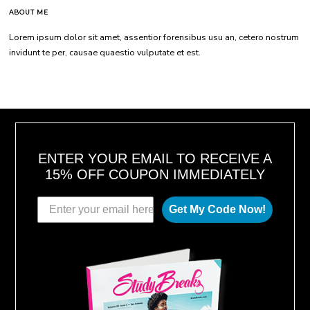
ABOUT ME
Lorem ipsum dolor sit amet, assentior forensibus usu an, cetero nostrum
invidunt te per, causae quaestio vulputate et est.
ENTER YOUR EMAIL TO RECEIVE A
15% OFF COUPON IMMEDIATELY
Get My Code Now!