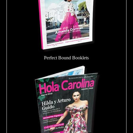
Perfect Bound Booklets