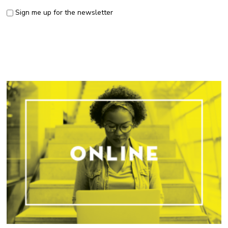
Sign me up for the newsletter