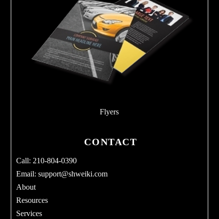
Flyers
CONTACT
Call: 210-804-0390
Email:
support@shweiki.com
About
Resources
Services