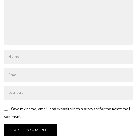
Save my name, email, and website in this browser for the next time I
comment.