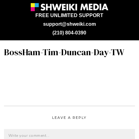
FREE UNLIMITED SUPPORT
support@shweiki.com
(210) 804-0390
BossHam-Tim-Duncan-Day-TW
LEAVE A REPLY