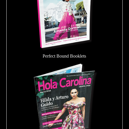
Perfect Bound Booklets