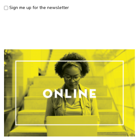
Sign me up for the newsletter