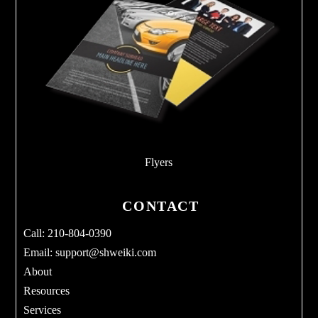
Flyers
CONTACT
Call: 210-804-0390
Email:
support@shweiki.com
About
Resources
Services