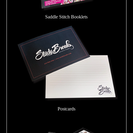
Saddle Stitch Booklets
Postcards