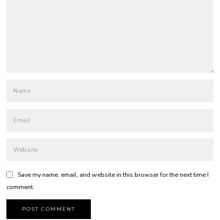
Save my name, email, and website in this browser for the next time I
comment.