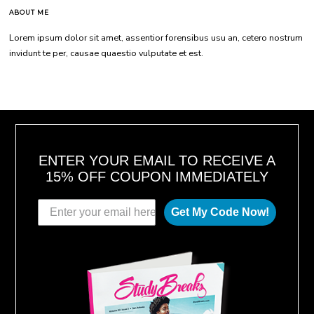
ABOUT ME
Lorem ipsum dolor sit amet, assentior forensibus usu an, cetero nostrum
invidunt te per, causae quaestio vulputate et est.
ENTER YOUR EMAIL TO RECEIVE A
15% OFF COUPON IMMEDIATELY
Get My Code Now!